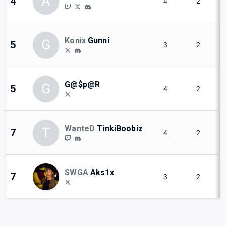
A
4
4
2
Konix
Gunni
G
5
3
2
G@$p@R
G
5
4
2
WanteD
TinkiBoobiz
T
7
4
2
SWGA
Aks1x
7
3
2