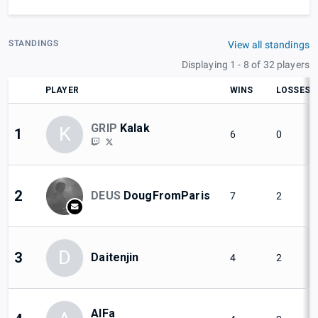
STANDINGS
View all standings
Displaying 1 - 8 of 32 players
PLAYER
WINS
LOSSES
GRIP
Kalak
K
1
6
0
2
DEUS
DougFromParis
7
2
D
3
Daitenjin
4
2
AlFa