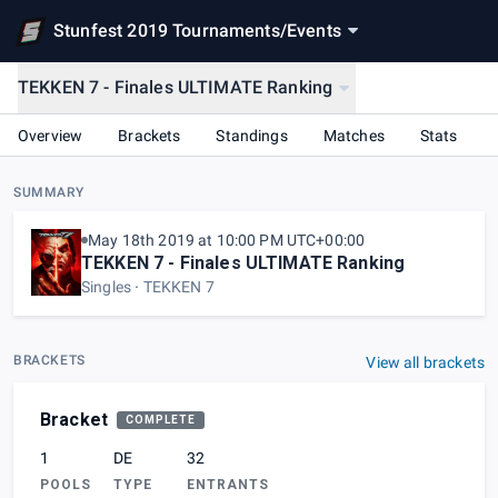
Stunfest 2019 Tournaments
/
Events
TEKKEN 7 - Finales ULTIMATE Ranking
Overview
Brackets
Standings
Matches
Stats
SUMMARY
May 18th 2019 at 10:00 PM UTC+00:00
TEKKEN 7 - Finales ULTIMATE Ranking
Singles
TEKKEN 7
BRACKETS
View all brackets
Bracket
COMPLETE
1
DE
32
POOLS
TYPE
ENTRANTS