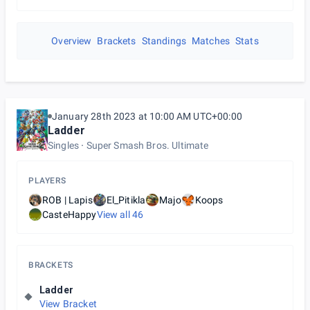
Overview
Brackets
Standings
Matches
Stats
January 28th 2023 at 10:00 AM UTC+00:00
Ladder
Singles
Super Smash Bros. Ultimate
PLAYERS
ROB | Lapis
El_Pitikla
Majo
Koops
CasteHappy
View all
46
BRACKETS
Ladder
View Bracket