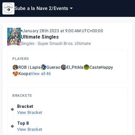
Sube a la Nave 2
/
Events
January 28th 2023 at 9:00 AM UTC+00:00
Ultimate Singles
Singles
Super Smash Bros. Ultimate
PLAYERS
ROB | Lapis
Guerao
El_Pitikla
CasteHappy
Koops
View all
46
BRACKETS
Bracket
View Bracket
Top 8
View Bracket