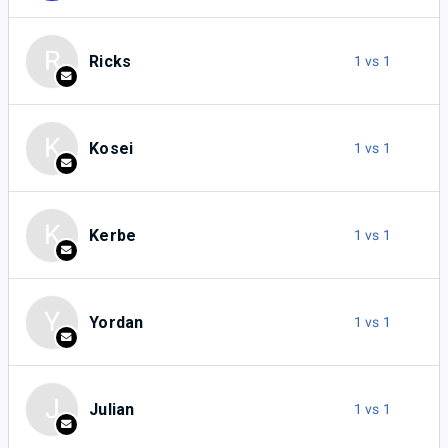
R
Ricks
1 vs 1
K
Kosei
1 vs 1
K
Kerbe
1 vs 1
Y
Yordan
1 vs 1
J
Julian
1 vs 1