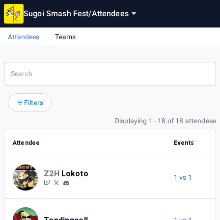
Sugoi Smash Fest
/
Attendees
Attendees
Teams
Filters
Displaying 1 - 18 of 18 attendees
Attendee
Events
Z2H
Lokoto
1 vs 1