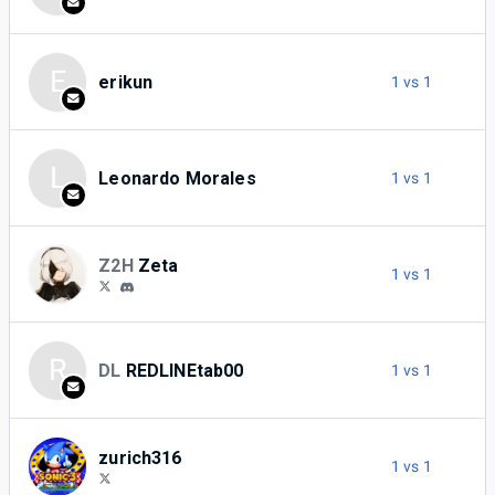
E
erikun
1 vs 1
L
Leonardo Morales
1 vs 1
Z2H
Zeta
1 vs 1
R
DL
REDLINEtab00
1 vs 1
zurich316
1 vs 1