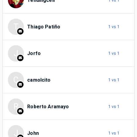
Tendingcell
1 vs 1
T
Thiago Patiño
1 vs 1
J
Jorfo
1 vs 1
C
camolcito
1 vs 1
R
Roberto Aramayo
1 vs 1
J
John
1 vs 1