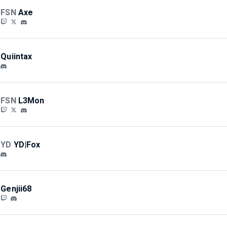
FSN
Axe
Quiintax
FSN
L3Mon
YD
YD|Fox
Genjii68