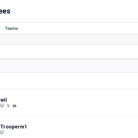
ees
Teams
wil
Trooperm1