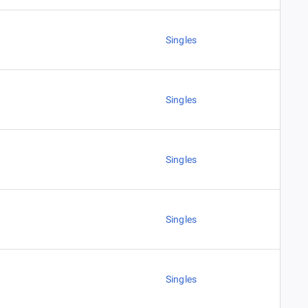
Singles
Singles
Singles
Singles
Singles