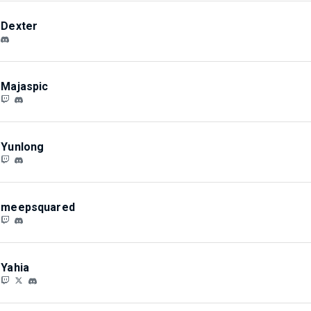
Dexter
Majaspic
Yunlong
meepsquared
Yahia