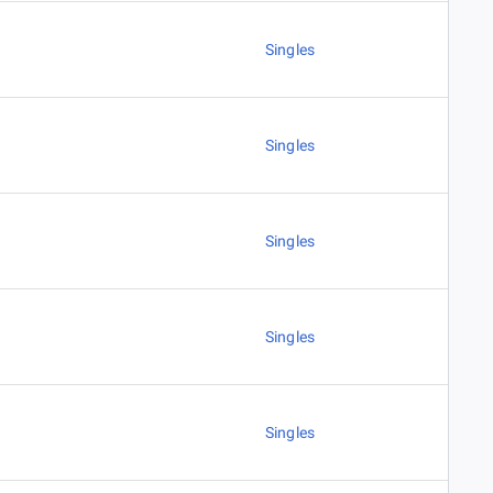
Singles
Singles
Singles
Singles
Singles