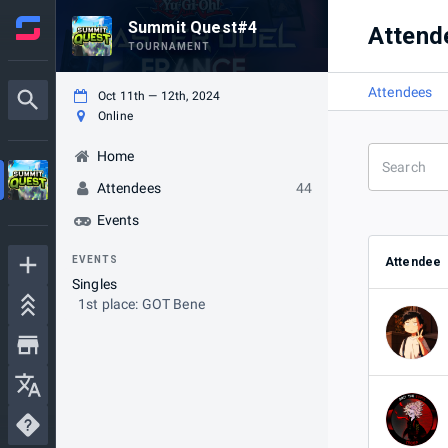
Summit Quest#4
Attend
TOURNAMENT
Attendees
Oct 11th — 12th, 2024
Online
Home
Attendees
44
Events
EVENTS
Attendee
Singles
1st place: GOT Bene