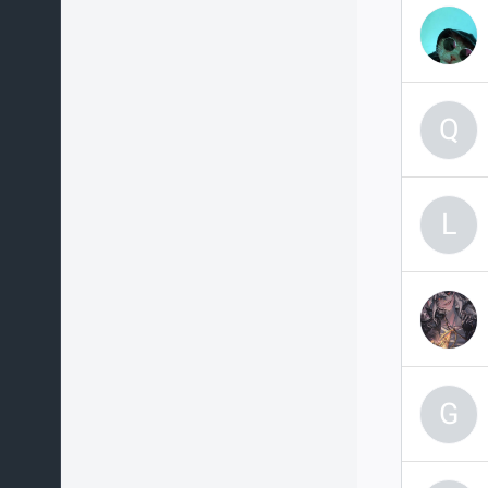
Q
L
G