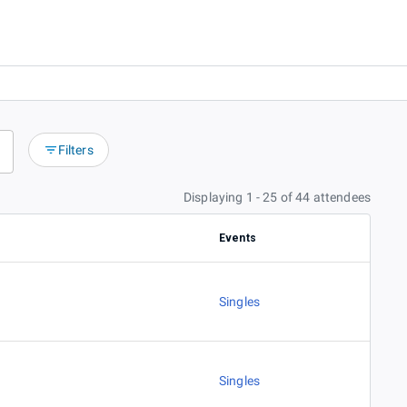
Filters
Displaying 1 - 25 of 44 attendees
Events
Singles
Singles