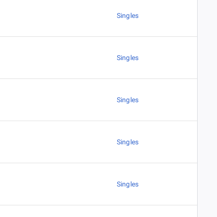
Singles
Singles
Singles
Singles
Singles