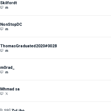
Skilfordt
NonStopDC
ThomasGraduated2020#0028
m0rad_
Mhmad sa
[LSP]
ZuLibo