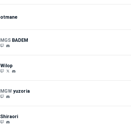
otmane
MGS
BADEM
Wilop
MGW
yuzoria
Shiraori