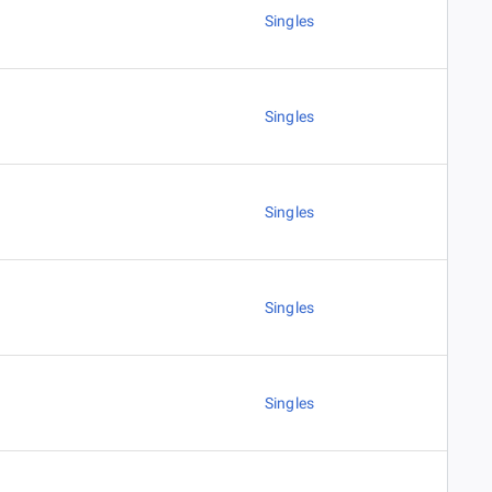
Singles
Singles
Singles
Singles
Singles