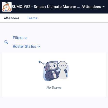
SUMO #52 - Smash Ultimate Marche Of
/
Attendees
fline
Attendees
Teams
Filters
Roster Status
No Teams