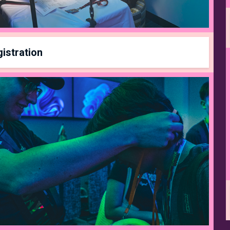
istration
Registration closes on
April 11th
at
11:59pm
Be sure to join a team on
start.gg
!*
PASS TYPE
PRICE
DURATION
Early Bird Pass
$25
1/16/26 - 1/31/26
Standard Pass
$30
2/1/26 - 4/4/26
te Competitor Pass
$35
4/5/26 - 4/11/26