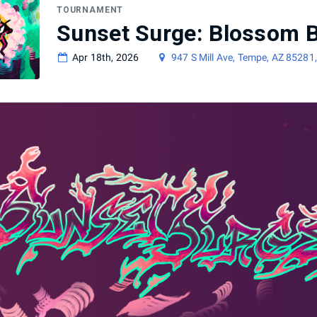
TOURNAMENT
Sunset Surge: Blossom B
Apr 18th, 2026
947 S Mill Ave, Tempe, AZ 85281