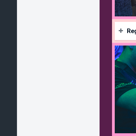
Reg
La