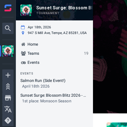
Sunset Surge: Blossom Blitz 2026
TOURNAMENT
Apr 18th, 2026
947 S Mill Ave, Tempe, AZ 85281, USA
Home
Teams
19
Events
EVENTS
Salmon Run (Side Event!)
April 18th 2026
Sunset Surge: Blossom Blitz 2026 - Splatoon3 AZ LAN
1st place: Monsoon Season