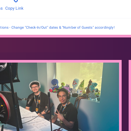
ns
Copy Link
tions - Change "Check-In/Out" dates & "Number of Guests" accordingly!