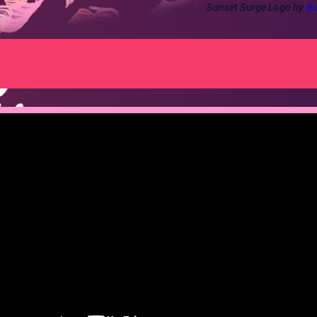
Sunset Surge Logo by
Bu