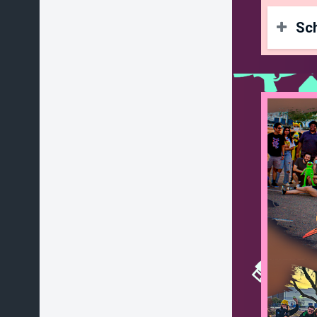
Sc
To