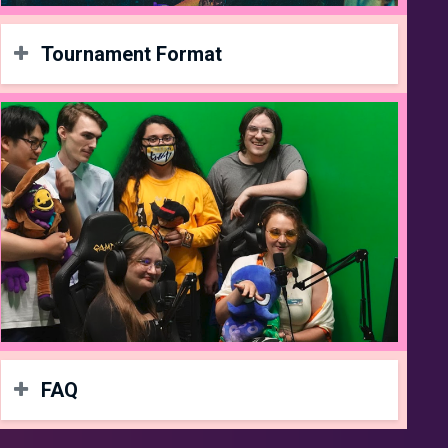
Tournament Format
Format
4v4 Ranked Battles
16 Team Cap
(Be sure to join a team on
start.gg
!)
More info soon
Rules
Present good sportsmanship
TO gets final say
Respect everyone at the LAN
FAQ
Prizes