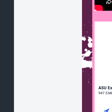
ASU Es
947 S Mi