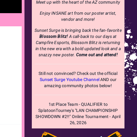
Meet up with the heart of the AZ community
Enjoy INSANE art from our poster artist,
vendor and more!
Sunset Surge is bringing back the fan-favorite
Blossom Blitz!
A call-back to our days at
Campfire Esports, Blossom Blitz is returning
in the new era with a bold updated look and a
snazzy new poster.
Come out and attend!
Still not convinced? Check out the official
Sunset Surge Youtube Channel
AND our
amazing community photos below!
1st Place Team - QUALIFIER to
SplatoonTourney's "LAN CHAMPIONSHIP
SHOWDOWN #2!!" Online Tournament - April
26, 2026