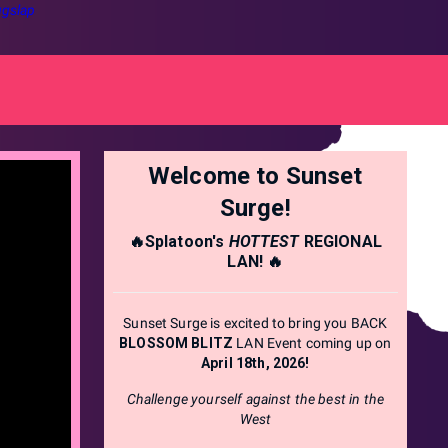
gslap
Welcome to Sunset
Surge!
🔥Splatoon's
HOTTEST
REGIONAL
LAN! 🔥
Sunset Surge is excited to bring you BACK
BLOSSOM BLITZ
LAN Event coming up on
April 18th, 2026!
Challenge yourself against the best in the
West