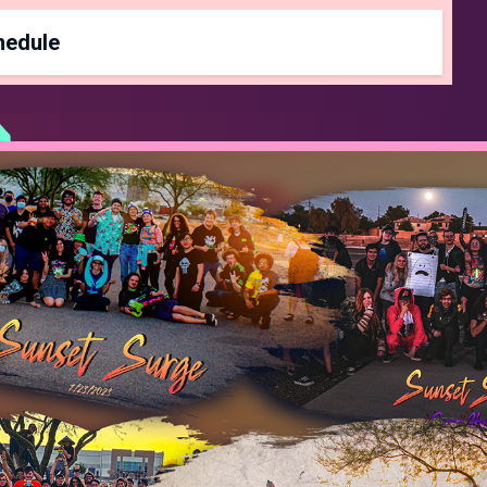
Spectator Pass
$10
∞
hedule
 Be Determined