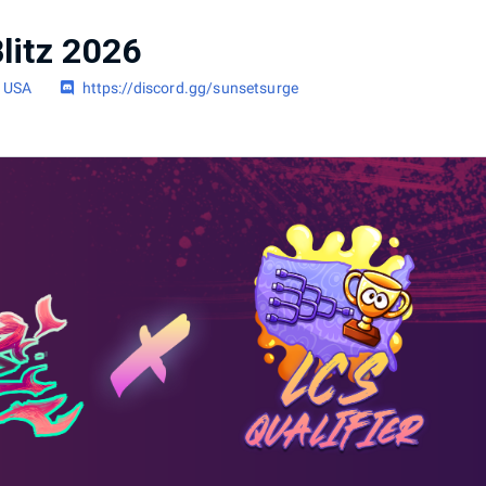
litz 2026
, USA
https://discord.gg/sunsetsurge