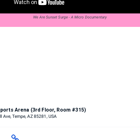
We Are Sunset Surge - A Micro Documentary
ports Arena (3rd Floor, Room #315)
ll Ave, Tempe, AZ 85281, USA