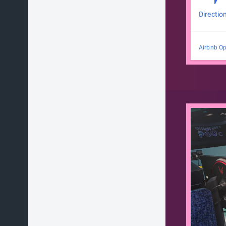
Directio
Airbnb Op