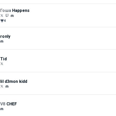
Гоша
Happens
4
ronly
Tid
lil d3mon kidd
V8
CHEF