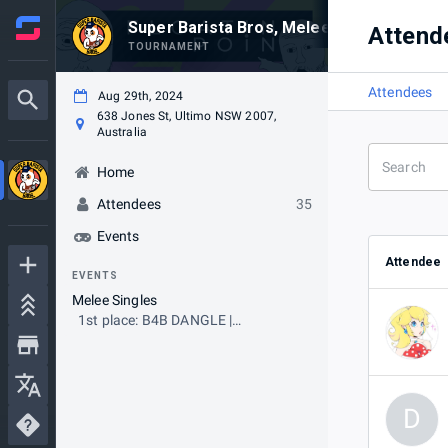
Super Barista Bros, Melee! #FP2024 Pre-
Attend
TOURNAMENT
Attendees
Aug 29th, 2024
638 Jones St, Ultimo NSW 2007,
Australia
Home
Attendees
35
Events
Attendee
EVENTS
Melee Singles
1st place: B4B DANGLE |
clementine
D