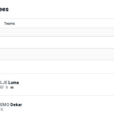
Local
ees
Teams
LJE
Luma
EMO
Dekar