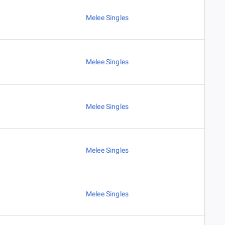
Melee Singles
Melee Singles
Melee Singles
Melee Singles
Melee Singles