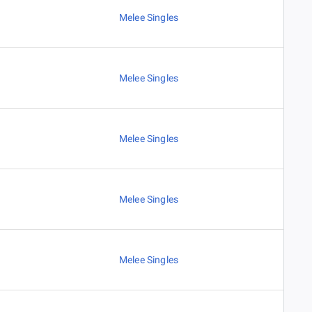
Melee Singles
Melee Singles
Melee Singles
Melee Singles
Melee Singles