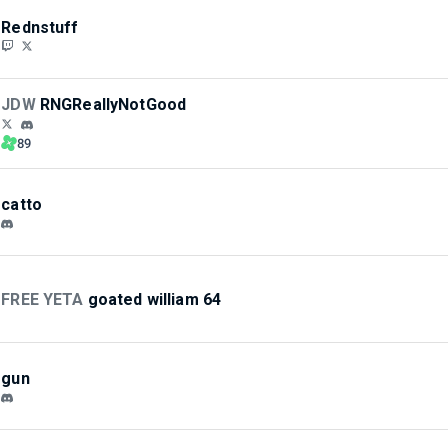
Rednstuff
JDW
RNGReallyNotGood
89
catto
FREE YETA
goated william 64
gun