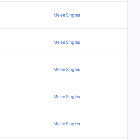
Melee Singles
Melee Singles
Melee Singles
Melee Singles
Melee Singles