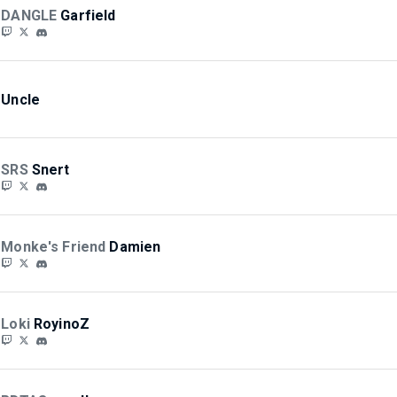
DANGLE
Garfield
Uncle
SRS
Snert
Monke's Friend
Damien
Loki
RoyinoZ