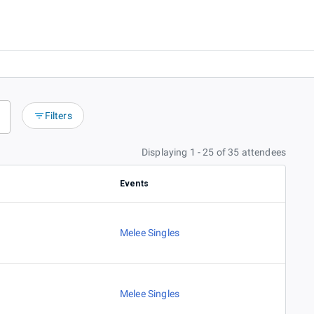
Filters
Displaying 1 - 25 of 35 attendees
Events
Melee Singles
Melee Singles