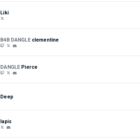
Liki
B4B DANGLE
clementine
DANGLE
Pierce
Deep
lapis