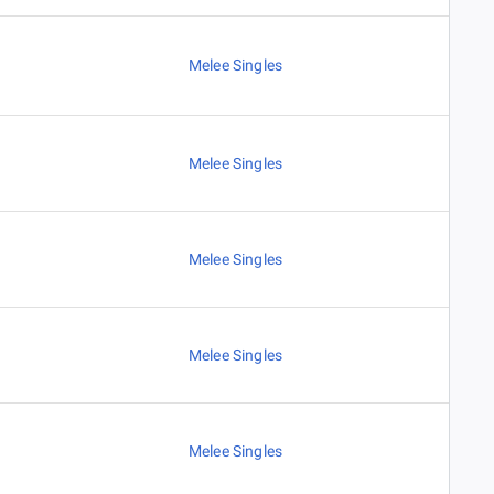
Melee Singles
Melee Singles
Melee Singles
Melee Singles
Melee Singles