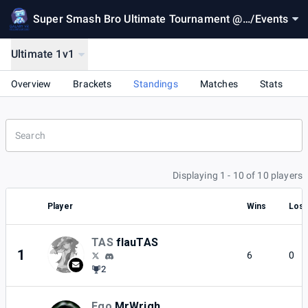
Super Smash Bro Ultimate Tournament @
/
Events
Galaxy VR
Ultimate 1v1
Overview
Brackets
Standings
Matches
Stats
Displaying 1 - 10 of 10 players
Player
Wins
Los
TAS
flauTAS
1
6
0
2
Ego
MrWrigh