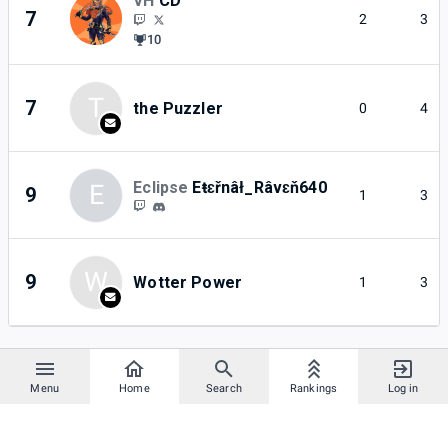
VH
CD
7
2
3
10
T
7
the Puzzler
0
4
Eclipse
Eŧɛřnâł_Râvɛň640
E
9
1
3
W
9
Wotter Power
1
3
Menu
Home
Search
Rankings
Log in