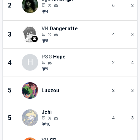
2
6
2
4
VH
Dangeraffe
3
4
3
8
PSG
Hope
H
4
2
4
9
5
Luczou
2
3
Jchi
5
4
3
10