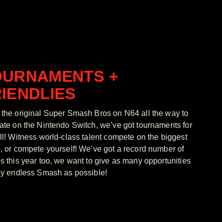
OURNAMENTS +
IENDLIES
the original Super Smash Bros on N64 all the way to
ate on the Nintendo Switch, we’ve got tournaments for
ll! Witness world-class talent compete on the biggest
, or compete yourself! We’ve got a record number of
s this year too, we want to give as many opportunities
ay endless Smash as possible!