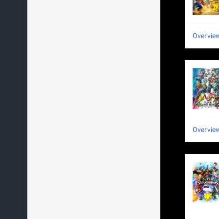
Overvie
Overvie