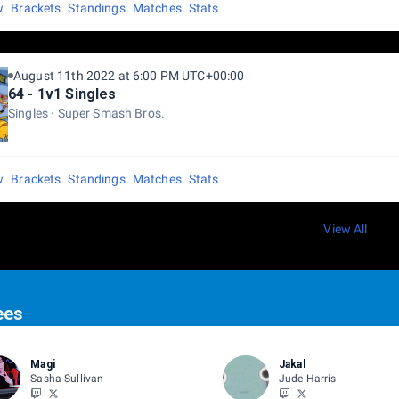
w
Brackets
Standings
Matches
Stats
August 11th 2022 at 6:00 PM UTC+00:00
64 - 1v1 Singles
Singles
Super Smash Bros.
w
Brackets
Standings
Matches
Stats
View All
ees
Magi
Jakal
Sasha Sullivan
Jude Harris