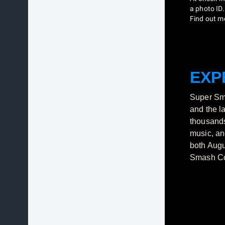
a photo ID.
Find out m
EXP
Super Sma
and the l
thousands
music, an
both Augu
Smash Con