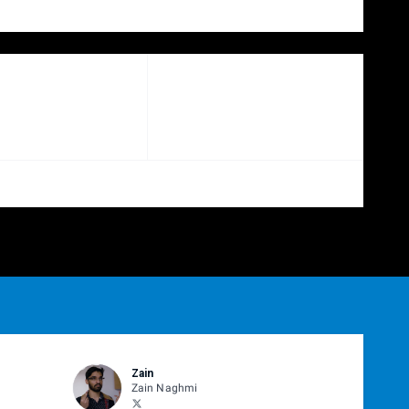
Zain
Zain Naghmi