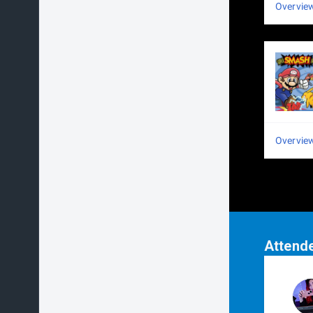
Overvie
Overvie
Attend