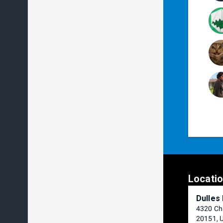
Locati
Dulles
4320 Cha
20151, 