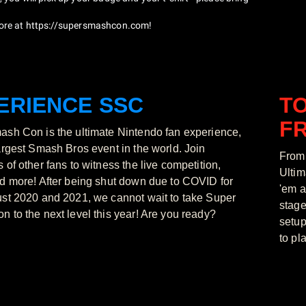
ore at
https://supersmashcon.com
!
ERIENCE SSC
T
FR
sh Con is the ultimate Nintendo fan experience,
argest Smash Bros event in the world. Join
From 
 of other fans to witness the live competition,
Ultim
d more! After being shut down due to COVID for
'em a
st 2020 and 2021, we cannot wait to take Super
stage
 to the next level this year! Are you ready?
setup
to pl