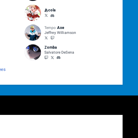
あcola
Tempo
Axe
Jeffrey Williamson
Zomba
Salvatore DeSena
ees