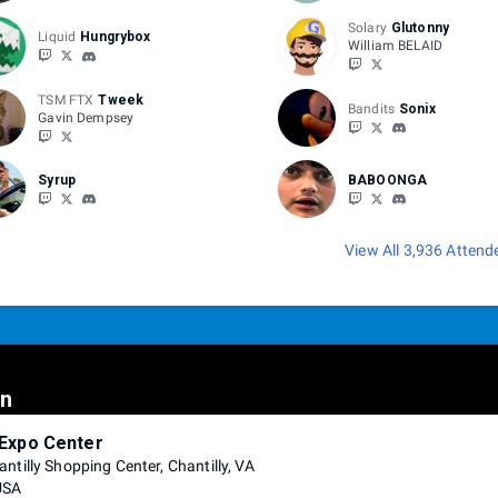
Solary
Glutonny
Liquid
Hungrybox
William BELAID
TSM FTX
Tweek
Bandits
Sonix
Gavin Dempsey
Syrup
BABOONGA
View All 3,936 Attend
on
 Expo Center
ntilly Shopping Center, Chantilly, VA
USA