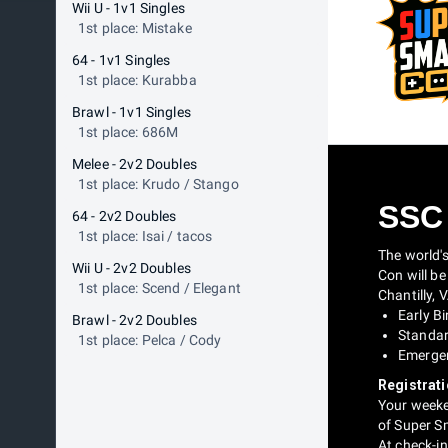
Wii U - 1v1 Singles
1st place: Mistake
64 - 1v1 Singles
1st place: Kurabba
Brawl - 1v1 Singles
1st place: 686M
Melee - 2v2 Doubles
1st place: Krudo / Stango
SSC
64 - 2v2 Doubles
1st place: Isai / tacos
The world'
Wii U - 2v2 Doubles
Con will be
1st place: Scend / Elegant
Chantilly, 
Early Bi
Brawl - 2v2 Doubles
Standard
1st place: Pelca / Cody
Emergen
Registrati
Your weeken
of Super S
At check-in