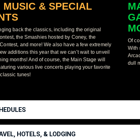
E MUSIC & SPECIAL
MA
NTS
G
M
nging back the classics, including the original
ntest, the Smashies hosted by Coney, the
Of co
ontest, and more! We also have a few extremely
With 
ew additions this year that we can’t wait to unveil
Arcad
ming months! And of course, the Main Stage will
dull 
aturing various live concerts playing your favorite
classic tunes!
HEDULES
AVEL, HOTELS, & LODGING
t Schedule available here!
https://supersmashcon.com/2022-schedule