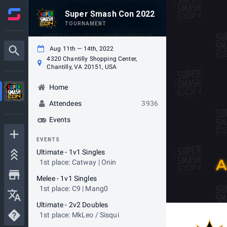
Super Smash Con 2022
TOURNAMENT
Aug 11th — 14th, 2022
4320 Chantilly Shopping Center,
Chantilly, VA 20151, USA
Home
Attendees
3936
Events
EVENTS
Ultimate - 1v1 Singles
1st place: Catway | Onin
Melee - 1v1 Singles
1st place: C9 | Mang0
Ultimate - 2v2 Doubles
1st place: MkLeo / Sisqui