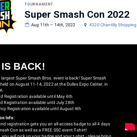
TOURNAMENT
Super Smash Con 2022
Aug 11th — 14th, 2022
4320 Chantilly Shopping 
 IS BACK!
s largest Super Smash Bros. event is back! Super Smash
 held on August 11-14, 2022 at the Dulles Expo Center, in
VA.
rd Registration available until May 6th
 Registration available until July 28th
cy Registration available until August 4th
on Info:
d registration gets you an all-access badge to all 4 days
mash Con as well as a FREE SSC event T-shirt!
, you will pick up your badge and your t-shirt - please bring