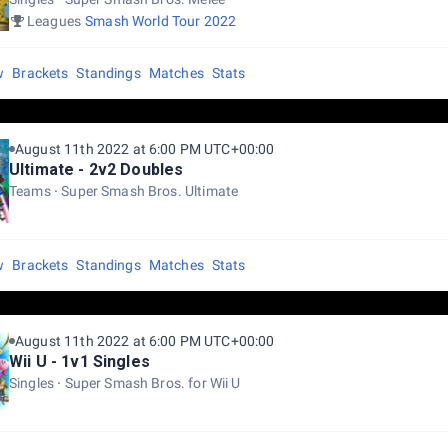
Leagues
Smash World Tour 2022
w
Brackets
Standings
Matches
Stats
August 11th 2022 at 6:00 PM UTC+00:00
Ultimate - 2v2 Doubles
Teams
Super Smash Bros. Ultimate
w
Brackets
Standings
Matches
Stats
August 11th 2022 at 6:00 PM UTC+00:00
Wii U - 1v1 Singles
Singles
Super Smash Bros. for Wii U