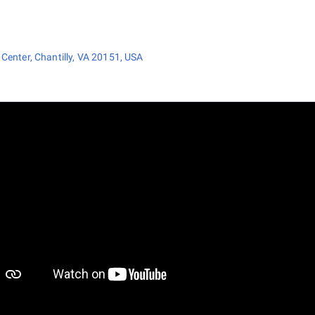
Center, Chantilly, VA 20151, USA