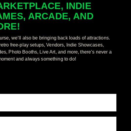
RKETPLACE, INDIE
AMES, ARCADE, AND
ORE!
urse, we’ll also be bringing back loads of attractions.
retro free-play setups, Vendors, Indie Showcases,
es, Photo Booths, Live Art, and more, there’s never a
moment and always something to do!
/