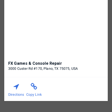
FX Games & Console Repair
3000 Custer Rd #170, Plano, TX 75075, USA
Directions
Copy Link