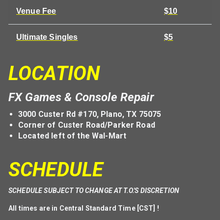
Venue Fee
$10
Ultimate Singles
$5
LOCATION
FX Games & Console Repair
3000 Custer Rd #170, Plano, TX 75075
Corner of Custer Road/Parker Road
Located left of the Wal-Mart
SCHEDULE
SCHEDULE SUBJECT TO CHANGE AT T.O.'S DISCRETION
All times are in Central Standard Time [CST] !