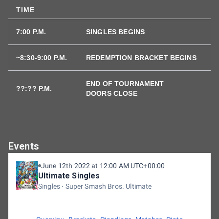
TIME
7:00 P.M.
SINGLES BEGINS
~8:30-9:00 P.M.
REDEMPTION BRACKET BEGINS
END OF TOURNAMENT
??:?? P.M.
DOORS CLOSE
Events
June 12th 2022 at 12:00 AM UTC+00:00
Ultimate Singles
Singles
Super Smash Bros. Ultimate