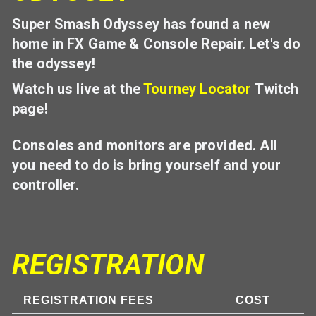
Super Smash Odyssey has found a new
home in FX Game & Console Repair. Let's do
the odyssey!
Watch us live at the
Tourney Locator
Twitch
page!
Consoles and monitors are provided. All
you need to do is bring yourself and your
controller.
REGISTRATION
REGISTRATION FEES
COST