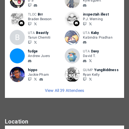
D S
Kyle Egbert
TLOC
Brr
inspectah illest
Braden Beeson
P.J. Werning
UTA
Beastly
UTA
Kaby
B
Tarun Chemiti
Kabindra Pradhan
fudge
UTA
Davy
Andrew Juers
David T.
hippo
GUMP
YungBiddness
Jackie Pham
Ryan Kelly
View All 39 Attendees
Location