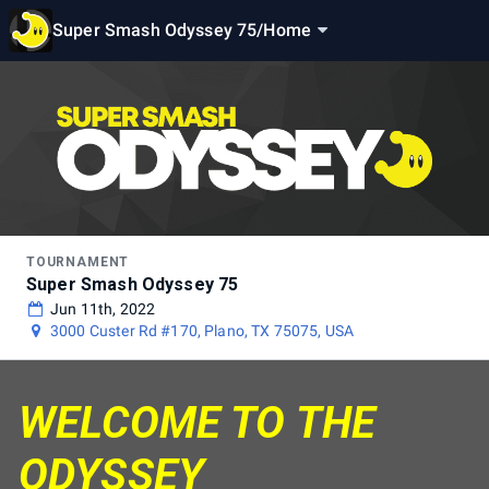
Super Smash Odyssey 75
/
Home
TOURNAMENT
Super Smash Odyssey 75
Jun 11th, 2022
3000 Custer Rd #170, Plano, TX 75075, USA
WELCOME TO THE
ODYSSEY