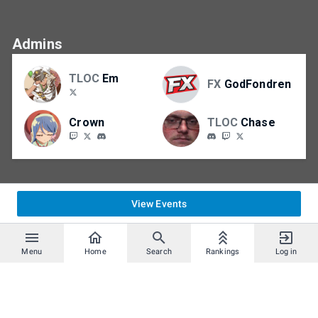
Admins
TLOC
Em
FX
GodFondren
Crown
TLOC
Chase
View Events
Menu
Home
Search
Rankings
Log in