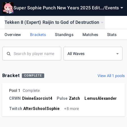
Super Sophie Punch New Years 2025 Editi
/
Events
on
Tekken 8 (Expert) Raijin to God of Destruction
Overview
Brackets
Standings
Matches
Stats
All Waves
Bracket
View All 1 pools
COMPLETE
Pool 1
Complete
CRWN
DivineExorcist4
Pulse
Zatch
LemusAlexander
Twitch
AfterSchoolSophie
+8 more