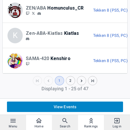
ZEN/ABA
Homunculus_CR
Tekken 8 (PS5, PC)
Zen-ABA-Kiatlas
Kiatlas
K
Tekken 8 (PS5, PC)
SAMA-420
Kenshiro
Tekken 8 (PS5, PC)
1
2
Displaying 1 - 25 of 47
View Events
Menu
Home
Search
Rankings
Log in