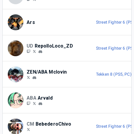
Ars
Street Fighter 6 (PS
UD
RepolloLoco_ZD
Street Fighter 6 (PS
ZEN/ABA Mclovin
Tekken 8 (PS5, PC)
ABA
Arvald
CM
BebederoChivo
Street Fighter 6 (PS