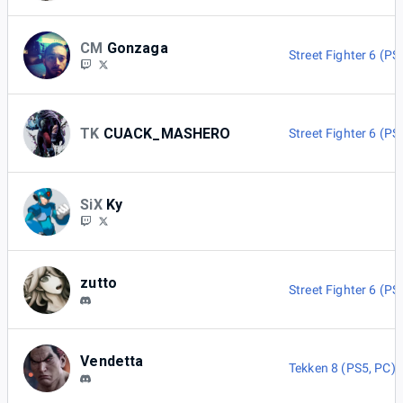
CM
Gonzaga
Street Fighter 6 (PS
TK
CUACK_MASHERO
Street Fighter 6 (PS
SiX
Ky
zutto
Street Fighter 6 (PS
Vendetta
Tekken 8 (PS5, PC)