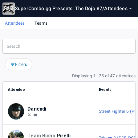
SuperCombo.gg Presents: The Dojo #7
/
Attendees
Attendees
Teams
Filters
Displaying 1 - 25 of 47 attendees
Attendee
Events
Danexdi
Street Fighter 6 (PS
Team Bicho
Pirelli