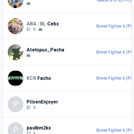
Tekken 8 (PS5, PC)
ABA | BL
Cebs
Street Fighter 6 (PS
Atelopus_Pacha
Street Fighter 6 (PS
KCR
Facho
Street Fighter 6 (PS
PilsenEnjoyer
P
paulbm2kx
P
Street Fighter 6 (PS