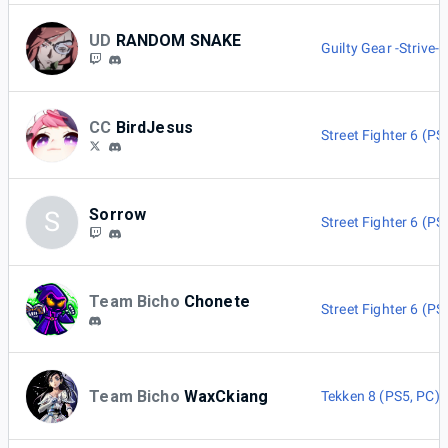
UD
RANDOM SNAKE
Guilty Gear -Strive-
CC
BirdJesus
Street Fighter 6 (PS
Sorrow
S
Street Fighter 6 (PS
Team Bicho
Chonete
Street Fighter 6 (PS
Team Bicho
WaxCkiang
Tekken 8 (PS5, PC)