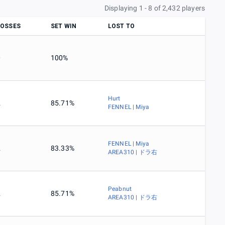
Displaying 1 - 8 of 2,432 players
LOSSES
SET WIN
LOST TO
0
100%
Hurt
2
85.71%
FENNEL | Miya
FENNEL | Miya
2
83.33%
AREA310 | ドラ右
Peabnut
2
85.71%
AREA310 | ドラ右