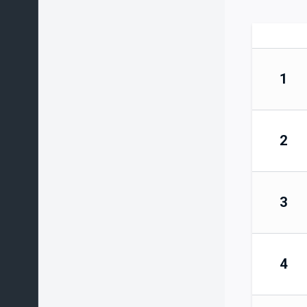
1
2
3
4