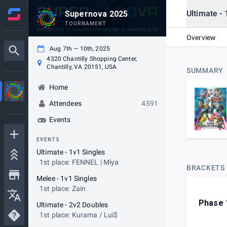
Ultimate - 
Supernova 2025
TOURNAMENT
Overview
Aug 7th — 10th, 2025
4320 Chantilly Shopping Center,
Chantilly, VA 20151, USA
SUMMARY
Home
Attendees
4591
Events
EVENTS
Ultimate - 1v1 Singles
1st place: FENNEL | Miya
BRACKETS
Melee - 1v1 Singles
1st place: Zain
Phase 
Ultimate - 2v2 Doubles
1st place: Kurama / Lui$