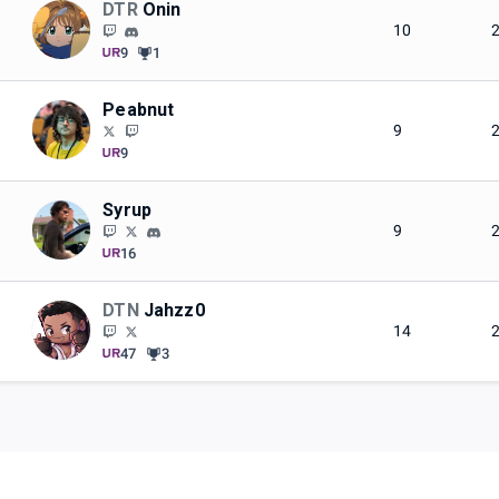
DTR
Onin
10
9
1
Peabnut
9
9
Syrup
9
16
DTN
Jahzz0
14
47
3