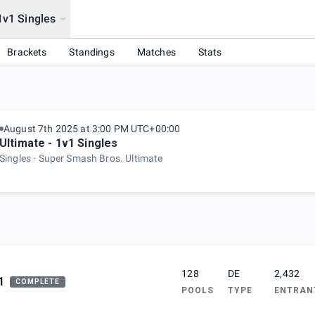
1v1 Singles
Brackets
Standings
Matches
Stats
August 7th 2025 at 3:00 PM UTC+00:00
Ultimate - 1v1 Singles
Singles
Super Smash Bros. Ultimate
128
DE
2,432
1
COMPLETE
POOLS
TYPE
ENTRAN