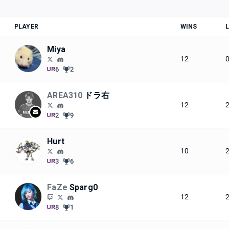
PLAYER
WINS
Miya
12
6
2
AREA310
ドラ右
12
2
9
Hurt
10
3
6
FaZe
Sparg0
12
8
1