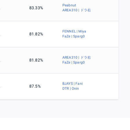
Peabnut
2
83.33%
AREA310 | ドラ右
FENNEL | Miya
2
81.82%
FaZe | Sparg0
AREA310 | ドラ右
2
81.82%
FaZe | Sparg0
BJAYS | Fani
2
87.5%
DTR | Onin