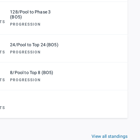
128/Pool to Phase 3
(BO5)
TS
PROGRESSION
24/Pool to Top 24 (BO5)
TS
PROGRESSION
8/Pool to Top 8 (BO5)
TS
PROGRESSION
TS
View all standings