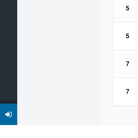
5
5
7
7