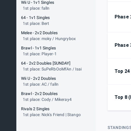
Wii U - 1v1 Singles
1st place: falln
Phase 
64 - 1v1 Singles
1st place: Bert
Melee - 2v2 Doubles
1st place: moky / Hungrybox
Phase 
Brawl - 1v1 Singles
1st place: Player-1
64 - 2v2 Doubles [SUNDAY]
1st place: SuPeRbOoMfAn / Isai
Top 24
Wii U - 2v2 Doubles
1st place: AC / falln
Brawl - 2v2 Doubles
Top 8 
1st place: Cody / Mikeray4
Rivals 2 Singles
1st place: Nick's Friend | Stango
STANDING