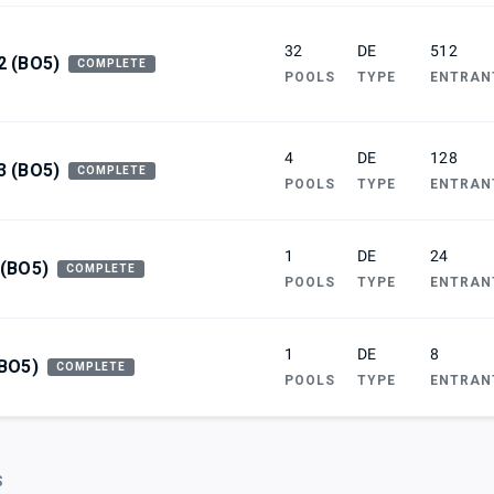
32
DE
512
2 (BO5)
COMPLETE
POOLS
TYPE
ENTRAN
4
DE
128
3 (BO5)
COMPLETE
POOLS
TYPE
ENTRAN
1
DE
24
 (BO5)
COMPLETE
POOLS
TYPE
ENTRAN
1
DE
8
(BO5)
COMPLETE
POOLS
TYPE
ENTRAN
S