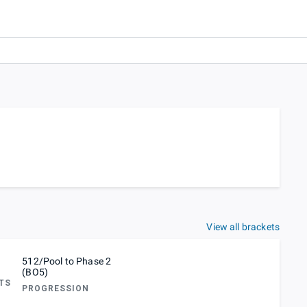
View all brackets
512/Pool to Phase 2
(BO5)
TS
PROGRESSION