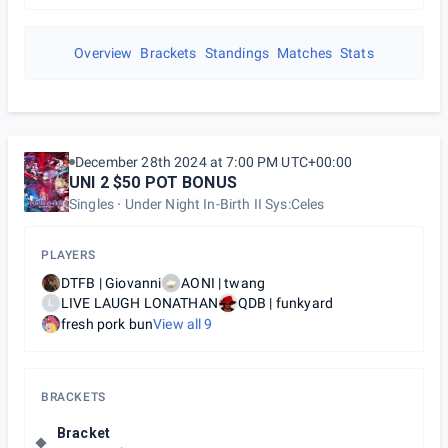
Overview
Brackets
Standings
Matches
Stats
December 28th 2024 at 7:00 PM UTC+00:00
UNI 2 $50 POT BONUS
Singles
Under Night In-Birth II Sys:Celes
PLAYERS
DTFB | Giovanni
AONI | twang
LIVE LAUGH LONATHAN
QDB | funkyard
L
fresh pork bun
View all
9
BRACKETS
Bracket