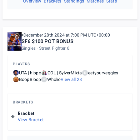
Overview
Brackets
Standings
Matches
Stats
December 28th 2024 at 7:00 PM UTC+00:00
SF6 $100 POT BONUS
Singles
Street Fighter 6
PLAYERS
UTA | hippo
COL | SylverMixta
eetyourveggies
E
BoopBloop
Wholio
View all
28
W
BRACKETS
Bracket
View Bracket