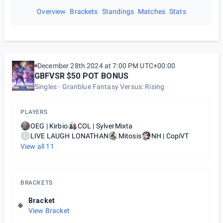
Overview
Brackets
Standings
Matches
Stats
December 28th 2024 at 7:00 PM UTC+00:00
GBFVSR $50 POT BONUS
Singles
Granblue Fantasy Versus: Rising
PLAYERS
OEG | Kirbio
COL | SylverMixta
LIVE LAUGH LONATHAN
Mitosis
NH | CopiVT
L
View all
11
BRACKETS
Bracket
View Bracket