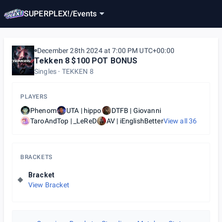
SUPERPLEX!
/
Events
December 28th 2024 at 7:00 PM UTC+00:00
Tekken 8 $100 POT BONUS
Singles
TEKKEN 8
PLAYERS
Phenom
UTA | hippo
DTFB | Giovanni
TaroAndTop | _LeReD
AV | iEnglishBetter
View all
36
BRACKETS
Bracket
View Bracket