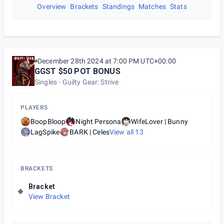
Overview
Brackets
Standings
Matches
Stats
December 28th 2024 at 7:00 PM UTC+00:00
GGST $50 POT BONUS
Singles
Guilty Gear: Strive
PLAYERS
BoopBloop
Night Persona
WifeLover | Bunny
LagSpike
BARK | Celes
View all
13
BRACKETS
Bracket
View Bracket