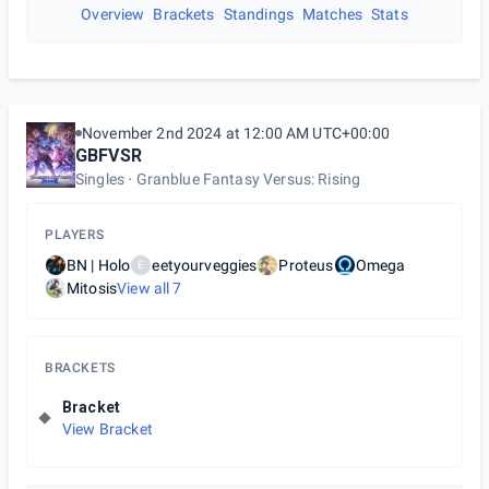
Overview
Brackets
Standings
Matches
Stats
November 2nd 2024 at 12:00 AM UTC+00:00
GBFVSR
Singles
Granblue Fantasy Versus: Rising
PLAYERS
BN | Holo
eetyourveggies
Proteus
Omega
E
Mitosis
View all
7
BRACKETS
Bracket
View Bracket