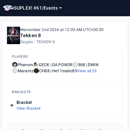
SUPLEX! #61
/
Events
November 2nd 2024 at 12:00 AM UTC+00:00
Tekken 8
Singles
TEKKEN 8
PLAYERS
Phenom
GECK | DA POW3R
BtB | DWIN
B
Marantz
CH88 | He11matic85
View all
26
M
BRACKETS
Bracket
View Bracket