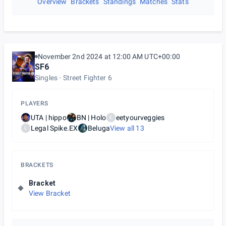
Overview
Brackets
Standings
Matches
Stats
November 2nd 2024 at 12:00 AM UTC+00:00
SF6
Singles
Street Fighter 6
PLAYERS
UTA | hippo
BN | Holo
eetyourveggies
E
Legal Spike.EX
Beluga
View all
13
L
BRACKETS
Bracket
View Bracket