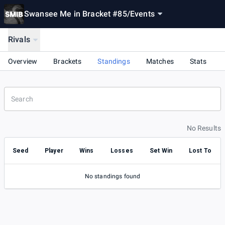
Swansee Me in Bracket #85
/
Events
Rivals
Overview
Brackets
Standings
Matches
Stats
No Results
Seed
Player
Wins
Losses
Set Win
Lost To
No standings found