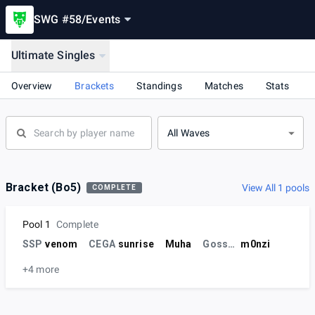
SWG #58
/
Events
Ultimate Singles
Overview
Brackets
Standings
Matches
Stats
All Waves
Bracket (Bo5)
View All 1 pools
COMPLETE
Pool 1
Complete
SSP
venom
CEGA
sunrise
Muha
Gossenprofit
m0nzi
+4 more