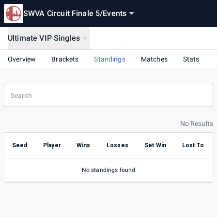
SWVA Circuit Finale 5
/
Events
Ultimate VIP Singles
Overview
Brackets
Standings
Matches
Stats
No Results
Seed
Player
Wins
Losses
Set Win
Lost To
No standings found