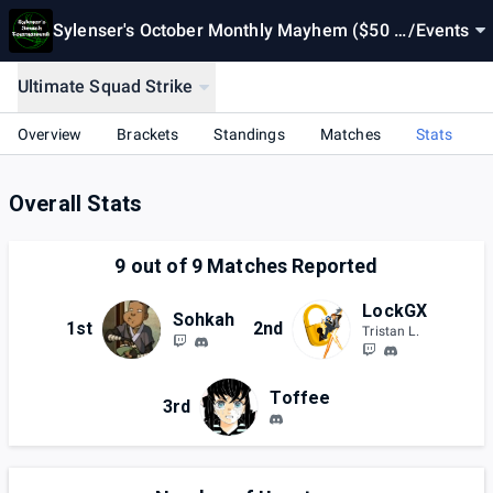
Sylenser's October Monthly Mayhem ($50 P
/
Events
ot Bonus)
Ultimate Squad Strike
Overview
Brackets
Standings
Matches
Stats
Overall Stats
9
out of
9
Matches Reported
LockGX
Sohkah
1st
2nd
Tristan L.
Toffee
3rd