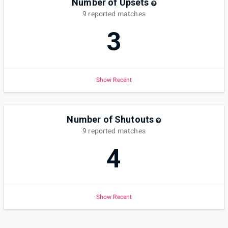
Number of Upsets
9
reported
matches
3
Show Recent
Number of Shutouts
9
reported
matches
4
Show Recent