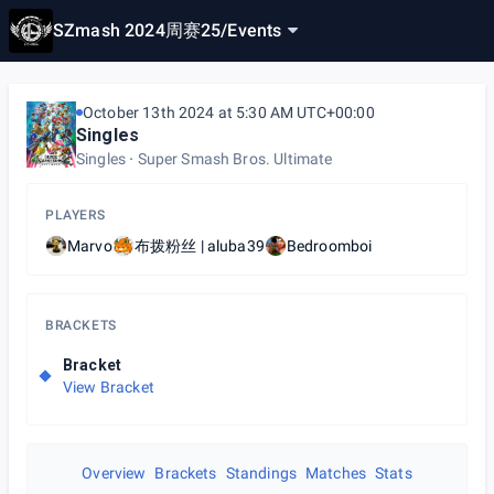
SZmash 2024周赛25
/
Events
October 13th 2024 at 5:30 AM UTC+00:00
Singles
Singles
Super Smash Bros. Ultimate
PLAYERS
Marvo
布拨粉丝 | aluba39
Bedroomboi
BRACKETS
Bracket
View Bracket
Overview
Brackets
Standings
Matches
Stats