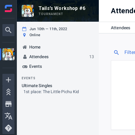
Tails’s Workshop #6
Attend
TOURNAMENT
Attendees
Jun 10th — 11th, 2022
Online
Home
Filte
Attendees
13
Events
EVENTS
Ultimate Singles
1st place: The Little Pichu Kid