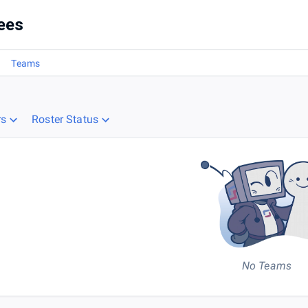
ees
Teams
rs
Roster Status
No Teams