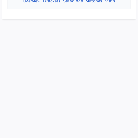
Overview
Brackets
Standings
Matches
Stats