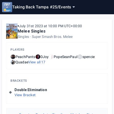
Taking Back Tampa #25
/
Events
July 31st 2023 at 10:00 PM UTC+00:00
Melee Singles
Singles
Super Smash Bros. Melee
PLAYERS
PeachPants
DJoy
PopeSeanPaul
spencie
S
Quadae
View all
17
BRACKETS
Double Elimination
View Bracket