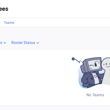
ees
Teams
rs
Roster Status
No Teams