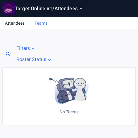
Target Online #1
/
Attendees
Attendees
Teams
Filters
Roster Status
No Teams