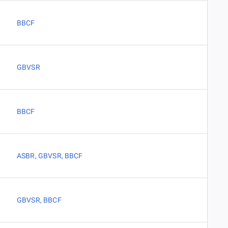
BBCF
GBVSR
BBCF
ASBR
,
GBVSR
,
BBCF
GBVSR
,
BBCF