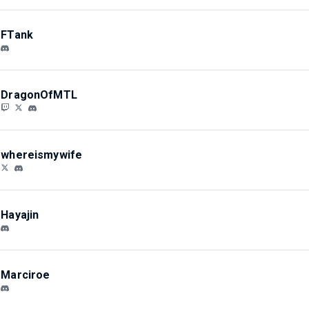
FTank
DragonOfMTL
whereismywife
Hayajin
Marciroe