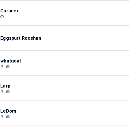
Garanex
Eggspurt Rooshan
whatgoat
Larp
LeDom