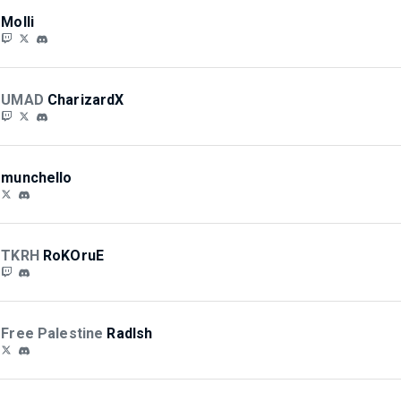
Molli
UMAD
CharizardX
munchello
TKRH
RoKOruE
Free Palestine
RadIsh