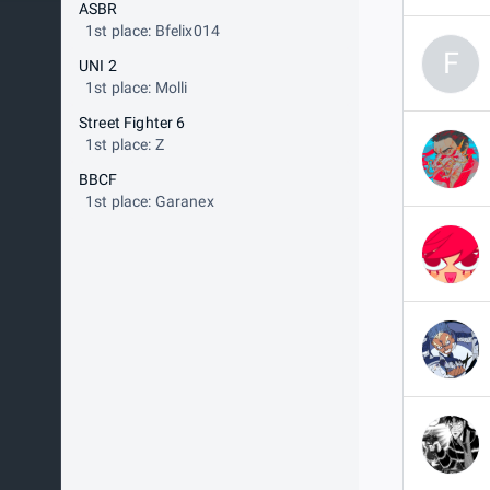
ASBR
1st place: Bfelix014
F
UNI 2
1st place: Molli
Street Fighter 6
1st place: Z
BBCF
1st place: Garanex