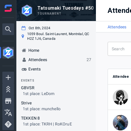
Tatsumaki Tuesdays #50
Attend
TOURNAMENT
Attendees
Oct 8th, 2024
1059 Boul. Saint-Laurent, Montréal, QC
H2Z 1J6, Canada
Home
Attendees
27
Events
Attendee
EVENTS
GBVSR
1st place: LeDom
Strive
1st place: munchello
TEKKEN 8
1st place: TKRH | RoKOruE