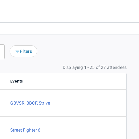
Filters
Displaying 1 - 25 of 27 attendees
Events
GBVSR
,
BBCF
,
Strive
Street Fighter 6