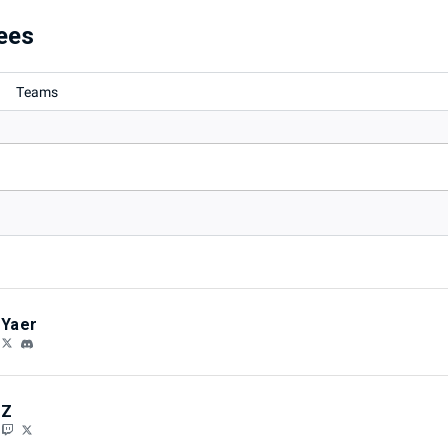
ees
Teams
Yaer
Z