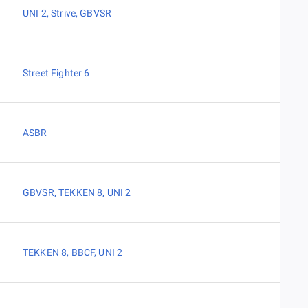
UNI 2
,
Strive
,
GBVSR
Street Fighter 6
ASBR
GBVSR
,
TEKKEN 8
,
UNI 2
TEKKEN 8
,
BBCF
,
UNI 2