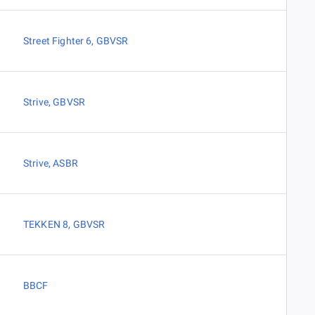
Street Fighter 6
,
GBVSR
Strive
,
GBVSR
Strive
,
ASBR
TEKKEN 8
,
GBVSR
BBCF