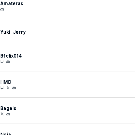
Amateras
Yuki_Jerry
Bfelix014
HMD
Bagels
Noia