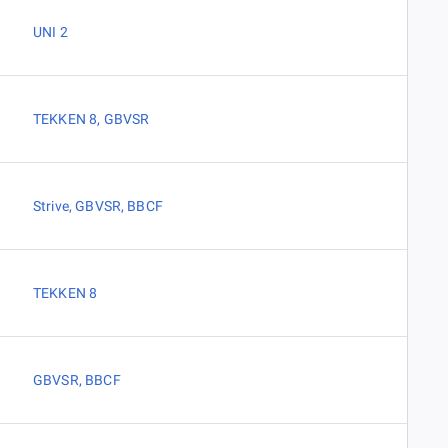
UNI 2
TEKKEN 8
,
GBVSR
Strive
,
GBVSR
,
BBCF
TEKKEN 8
GBVSR
,
BBCF