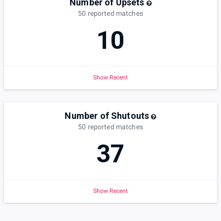
Number of Upsets
50
reported
matches
10
Show Recent
Number of Shutouts
50
reported
matches
37
Show Recent