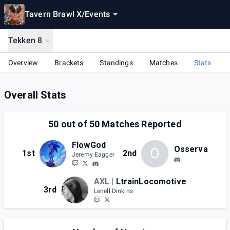
Tavern Brawl X
/
Events
Tekken 8
Overview
Brackets
Standings
Matches
Stats
Overall Stats
50
out of
50
Matches Reported
FlowGod
Osserva
O
1st
2nd
Jeremy Eagger
AXL |
LtrainLocomotive
3rd
Lenell Dinkins