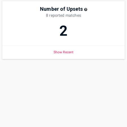
Number of Upsets
8
reported
matches
2
Show Recent