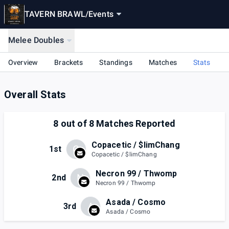
TAVERN BRAWL
/
Events
Melee Doubles
Overview
Brackets
Standings
Matches
Stats
Overall Stats
8
out of
8
Matches Reported
Copacetic / $limChang
C
1st
Copacetic / $limChang
Necron 99 / Thwomp
N
2nd
Necron 99 / Thwomp
Asada / Cosmo
A
3rd
Asada / Cosmo