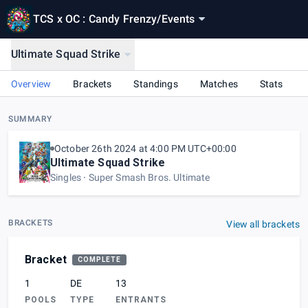
TCS x OC : Candy Frenzy
/
Events
Ultimate Squad Strike
Overview
Brackets
Standings
Matches
Stats
SUMMARY
October 26th 2024 at 4:00 PM UTC+00:00
Ultimate Squad Strike
Singles
Super Smash Bros. Ultimate
BRACKETS
View all brackets
Bracket
COMPLETE
1
DE
13
POOLS
TYPE
ENTRANTS