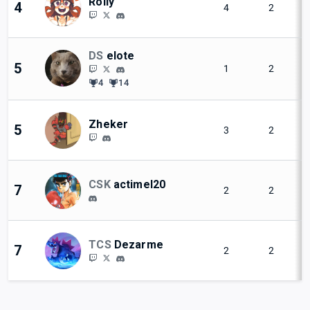
Rolly
4
4
2
DS
elote
5
1
2
4
14
Zheker
5
3
2
CSK
actimel20
7
2
2
TCS
Dezarme
7
2
2