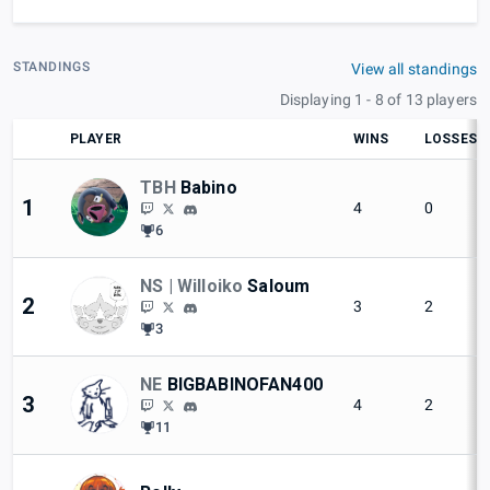
STANDINGS
View all standings
Displaying 1 - 8 of 13 players
PLAYER
WINS
LOSSES
TBH
Babino
1
4
0
6
NS | Willoiko
Saloum
2
3
2
3
NE
BIGBABINOFAN400
3
4
2
11