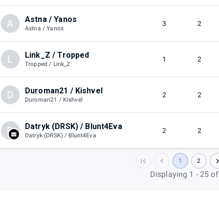
Astna / Yanos
A
3
2
Astna / Yanos
Link_Z / Tropped
L
1
2
Tropped / Link_Z
Duroman21 / Kishvel
D
2
2
Duroman21 / Kishvel
Datryk (DRSK) / Blunt4Eva
D
2
2
Datryk (DRSK) / Blunt4Eva
1
2
Displaying 1 - 25 o