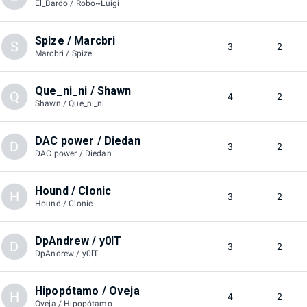
El_Bardo / Robo~Luigi
Spize / Marcbri
S
3
2
Marcbri / Spize
Que_ni_ni / Shawn
Q
4
2
Shawn / Que_ni_ni
DAC power / Diedan
D
3
2
DAC power / Diedan
Hound / Clonic
H
3
2
Hound / Clonic
DpAndrew / y0lT
D
3
2
DpAndrew / y0lT
Hipopótamo / Oveja
H
4
2
Oveja / Hipopótamo