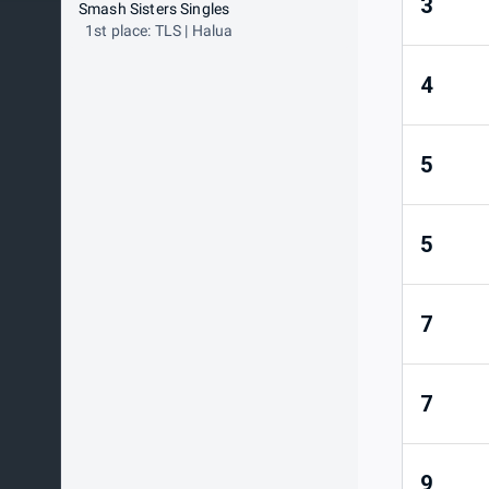
3
Smash Sisters Singles
1st place: TLS | Halua
4
5
5
7
7
9