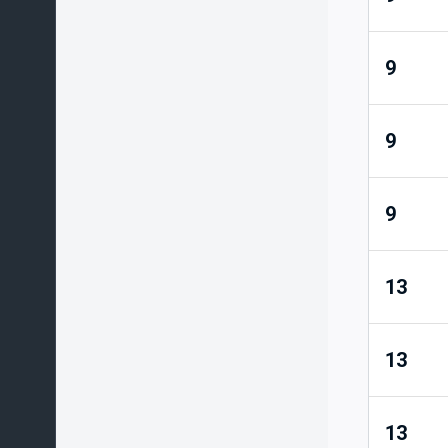
9
9
9
13
13
13