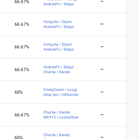
66.67%
AndresFn / Sisqui
Vongola / Oryon
66.67%
AndresFn / Sisqui
Vongola / Oryon
66.67%
AndresFn / Sisqui
AndresFn / Sisqui
66.67%
Charlie / Kendo
FriskyCissin / Luugi
60%
Utop-ian / HDtrainer
Charlie / Kendo
66.67%
WhYYZ / Luchalitten
Charlie / Kendo
60%