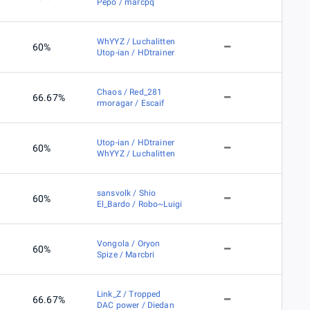
Pepo / marcpq
WhYYZ / Luchalitten
60%
Utop-ian / HDtrainer
Chaos / Red_281
66.67%
rmoragar / Escaif
Utop-ian / HDtrainer
60%
WhYYZ / Luchalitten
sansvolk / Shio
60%
El_Bardo / Robo~Luigi
Vongola / Oryon
60%
Spize / Marcbri
Link_Z / Tropped
66.67%
DAC power / Diedan