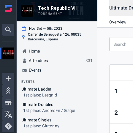
Ultimate D
Tech Republic VII
TOURNAMENT
Overview
Nov 3rd — 5th, 2023
Carrer de Berruguete, 126, 08035
Barcelona, España
Home
Attendees
331
Events
EVENTS
Ultimate Ladder
1
1st place: Lesgnid
Ultimate Doubles
1st place: AndresFn / Sisqui
2
Ultimate Singles
1st place: Glutonny