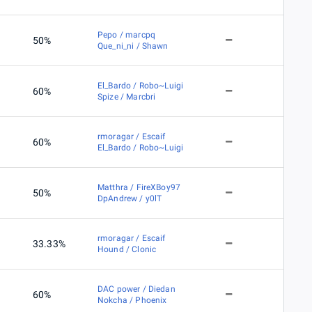
Pepo / marcpq
50%
Que_ni_ni / Shawn
El_Bardo / Robo~Luigi
60%
Spize / Marcbri
rmoragar / Escaif
60%
El_Bardo / Robo~Luigi
Matthra / FireXBoy97
50%
DpAndrew / y0lT
rmoragar / Escaif
33.33%
Hound / Clonic
DAC power / Diedan
60%
Nokcha / Phoenix