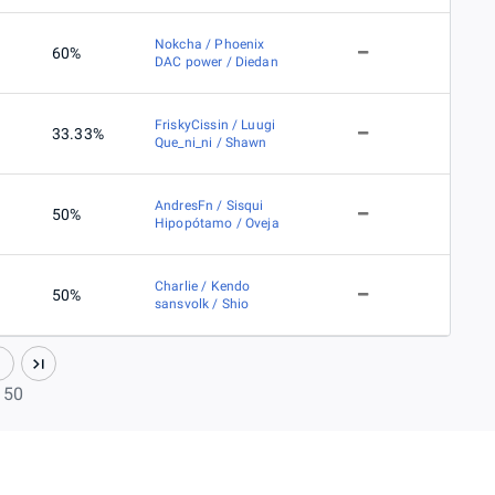
Nokcha / Phoenix
60%
DAC power / Diedan
FriskyCissin / Luugi
33.33%
Que_ni_ni / Shawn
AndresFn / Sisqui
50%
Hipopótamo / Oveja
Charlie / Kendo
50%
sansvolk / Shio
f 50