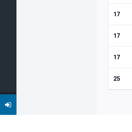
17
17
17
25