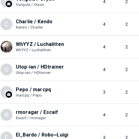
V
4
2
Vongola / Oryon
Charlie / Kendo
C
4
2
Kendo / Charlie
WhYYZ / Luchalitten
4
2
WhYYZ / Luchalitten
Utop-ian / HDtrainer
U
4
2
Utop-ian / HDtrainer
Pepo / marcpq
P
3
2
marcpq / Pepo
rmoragar / Escaif
R
4
2
Escaif / rmoragar
El_Bardo / Robo~Luigi
E
3
2