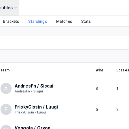
oubles
Brackets
Standings
Matches
Stats
Team
Wins
Losse
AndresFn / Sisqui
A
8
1
AndresFn / Sisqui
FriskyCissin / Luugi
F
5
2
FriskyCissin / Luugi
Vongola / Oryon