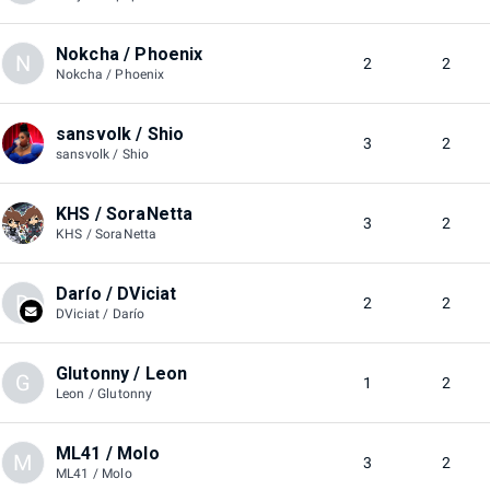
Nokcha / Phoenix
N
2
2
Nokcha / Phoenix
sansvolk / Shio
3
2
sansvolk / Shio
KHS / SoraNetta
3
2
KHS / SoraNetta
Darío / DViciat
D
2
2
DViciat / Darío
Glutonny / Leon
G
1
2
Leon / Glutonny
ML41 / Molo
M
3
2
ML41 / Molo