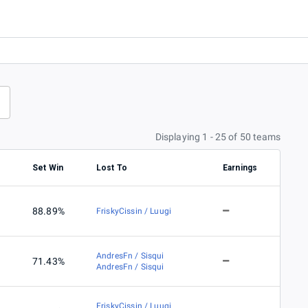
Displaying 1 - 25 of 50 teams
s
Set Win
Lost To
Earnings
88.89%
FriskyCissin / Luugi
AndresFn / Sisqui
71.43%
AndresFn / Sisqui
FriskyCissin / Luugi