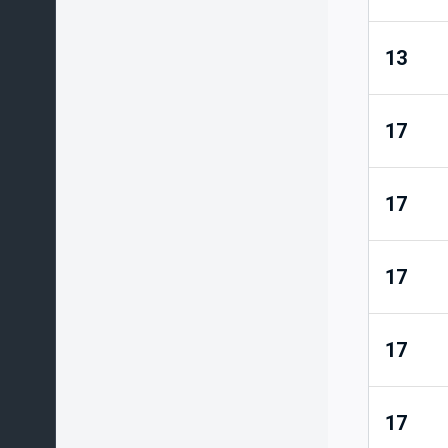
13
17
17
17
17
17