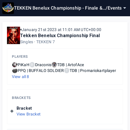
TEKKEN Benelux Championship - Finale &
/
Events
Last Chance Qualifier
January 21st 2023 at 11:01 AM UTC+00:00
Tekken Benelux Championship Final
Singles
TEKKEN 7
PLAYERS
PiKaH
Draconis
TDB | ArtofAce
D
PPQ | BUFFALO SOLDIER
TDB | Promariokartplayer
T
View all
8
BRACKETS
Bracket
View Bracket