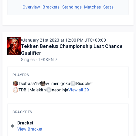
Overview
Brackets
Standings
Matches
Stats
January 21st 2023 at 12:00 PM UTC+00:00
Tekken Benelux Championship Last Chance
Qualifier
Singles
TEKKEN 7
PLAYERS
Tsubasa19
wilmer_goku
Ricochet
R
TDB | Malekith
neoninja
View all
29
N
BRACKETS
Bracket
View Bracket