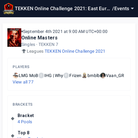
TEKKEN Online Challenge 2021: East Europ
/
Events
e Online Masters
September 4th 2021 at 9:00 AM UTC+00:00
Online Masters
Singles
TEKKEN 7
Leagues
TEKKEN Online Challenge 2021
PLAYERS
LMG MoB
IHG | Why
Frizen
bmblb
Vaan_GR
I
F
View all
77
BRACKETS
Bracket
4 Pools
Top 8