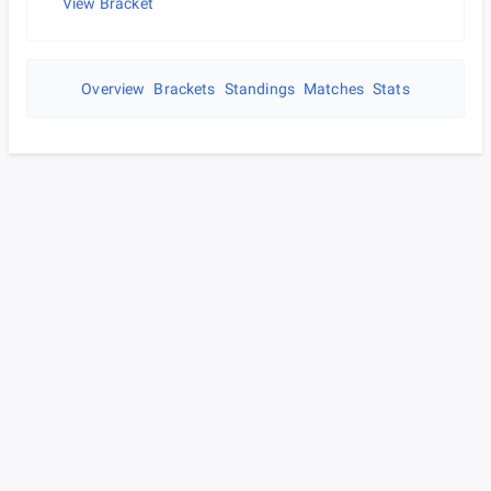
View Bracket
Overview
Brackets
Standings
Matches
Stats