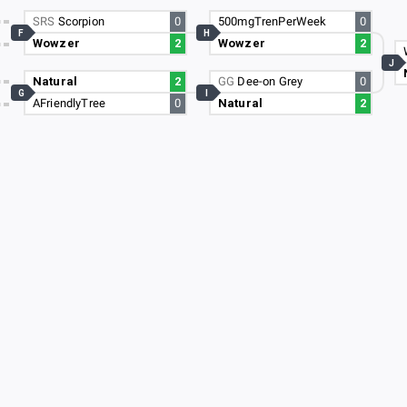
SRS
Scorpion
0
500mgTrenPerWeek
0
F
H
Wowzer
2
Wowzer
2
J
Natural
2
GG
Dee-on Grey
0
G
I
AFriendlyTree
0
Natural
2