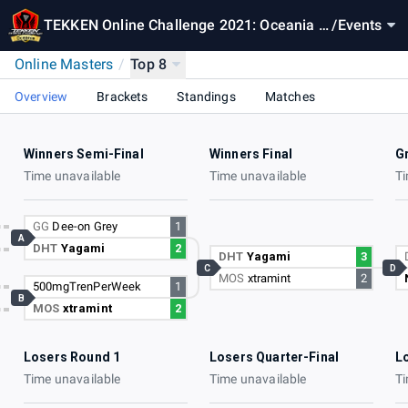
TEKKEN Online Challenge 2021: Oceania O
/
Events
nline Masters
Online Masters
/
Top 8
Overview
Brackets
Standings
Matches
Winners Semi-Final
Winners Final
G
Time unavailable
Time unavailable
Ti
GG
Dee-on Grey
1
A
DHT
Yagami
2
DHT
Yagami
3
C
D
MOS
xtramint
2
500mgTrenPerWeek
1
B
MOS
xtramint
2
Losers Round 1
Losers Quarter-Final
L
Time unavailable
Time unavailable
Ti