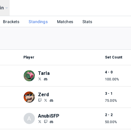
in
Brackets
Standings
Matches
Stats
Player
Set Count
4 - 0
Tarla
100.00%
3 - 1
Zerd
75.00%
2 - 2
AnubiSFP
A
50.00%