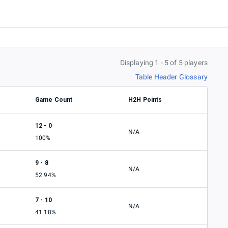
Displaying 1 - 5 of 5 players
Table Header Glossary
Game Count
H2H Points
12 - 0
N/A
100%
9 - 8
N/A
52.94%
7 - 10
N/A
41.18%