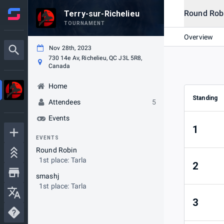
Round Rob
Terry-sur-Richelieu
TOURNAMENT
Overview
Nov 28th, 2023
730 14e Av, Richelieu, QC J3L 5R8,
Canada
Home
Standing
Attendees
5
Events
1
EVENTS
Round Robin
1st place: Tarla
2
smashj
1st place: Tarla
3