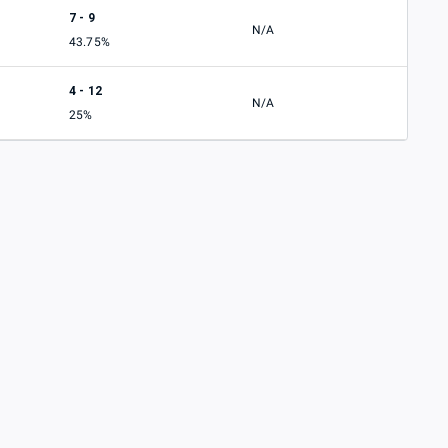
7 - 9
N/A
43.75%
4 - 12
N/A
25%