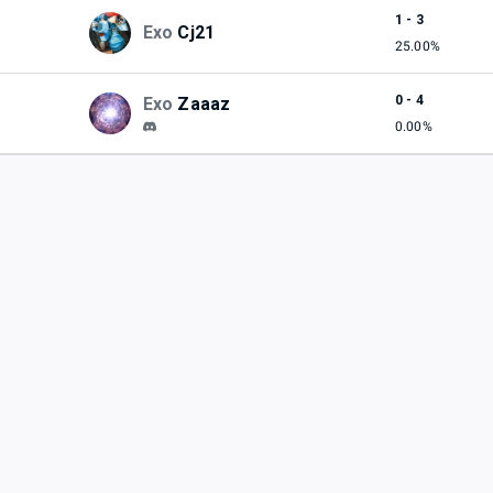
1 - 3
Exo
Cj21
25.00%
0 - 4
Exo
Zaaaz
0.00%