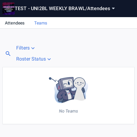
TEST - UNI2BL WEEKLY BRAWL
/
Attendees
Attendees
Teams
Filters
Roster Status
No Teams