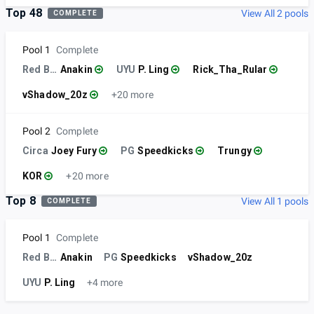
Top 48
View All 2 pools
COMPLETE
Pool 1
Complete
Red Bull
Anakin
UYU
P. Ling
Rick_Tha_Rular
vShadow_20z
+20 more
Pool 2
Complete
Circa
Joey Fury
PG
Speedkicks
Trungy
KOR
+20 more
Top 8
View All 1 pools
COMPLETE
Pool 1
Complete
Red Bull
Anakin
PG
Speedkicks
vShadow_20z
UYU
P. Ling
+4 more