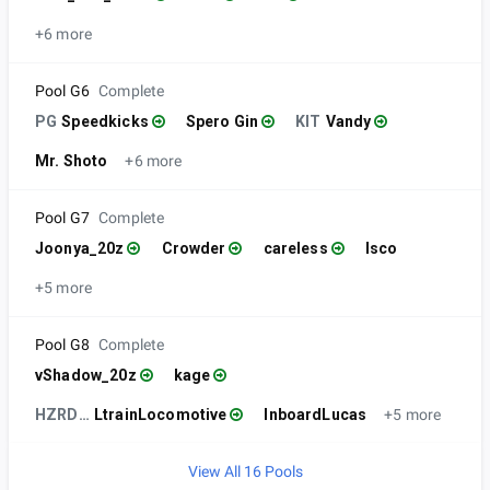
+6 more
Pool G6
Complete
PG
Speedkicks
Spero Gin
KIT
Vandy
Mr. Shoto
+6 more
Pool G7
Complete
Joonya_20z
Crowder
careless
Isco
+5 more
Pool G8
Complete
vShadow_20z
kage
HZRDS |
LtrainLocomotive
InboardLucas
+5 more
View All 16 Pools