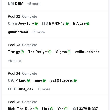
N45
DRM
+5 more
Pool G2
Complete
Circa
Joey Fury
ITS
BMNS-13
B.A.Lee
gumbofiend
+5 more
Pool G3
Complete
Trungy
The Realyst
Sigma
evilbruceblade
+6 more
Pool G4
Complete
UYU
P. Ling
nme
SETX | Leonic
FGEP
Just_Zak
+6 more
Pool G5
Complete
Rick_Tha_Rular
Link
Yan
<3
L337V1N337