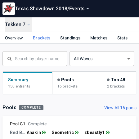
Texas Showdown 2018
/
Events
Tekken 7
Overview
Brackets
Standings
Matches
Stats
All Waves
Summary
Pools
Top 48
150 entrants
16 brackets
2 brackets
Pools
View All 16 pools
COMPLETE
Pool G1
Complete
Red Bull
Anakin
Geometric
zbeastly1