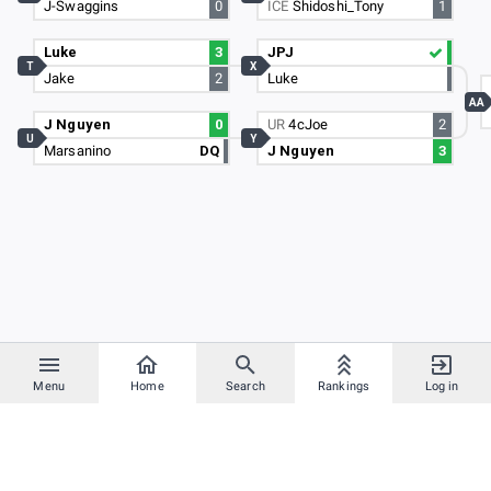
J-Swaggins
0
ICE
Shidoshi_Tony
1
Luke
3
JPJ
T
X
Jake
2
Luke
AA
J Nguyen
0
UR
4cJoe
2
U
Y
Marsanino
DQ
J Nguyen
3
Menu
Home
Search
Rankings
Log in