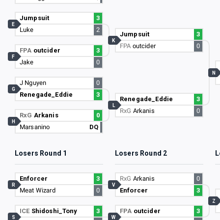
Jumpsuit
3
E
Luke
2
Jumpsuit
3
K
FPA
outcider
0
FPA
outcider
3
F
Jake
0
N
J Nguyen
0
G
Renegade_Eddie
3
Renegade_Eddie
3
L
RxG
Arkanis
0
RxG
Arkanis
0
H
Marsanino
DQ
Losers Round 1
Losers Round 2
L
Enforcer
3
RxG
Arkanis
0
R
V
Meat Wizard
0
Enforcer
3
Z
ICE
Shidoshi_Tony
3
FPA
outcider
3
S
W