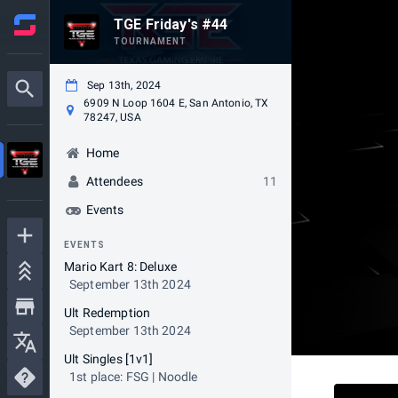
TGE Friday's #44
TOURNAMENT
Sep 13th, 2024
6909 N Loop 1604 E, San Antonio, TX
78247, USA
Home
Attendees
11
Events
EVENTS
Mario Kart 8: Deluxe
September 13th 2024
Ult Redemption
September 13th 2024
Ult Singles [1v1]
1st place: FSG | Noodle