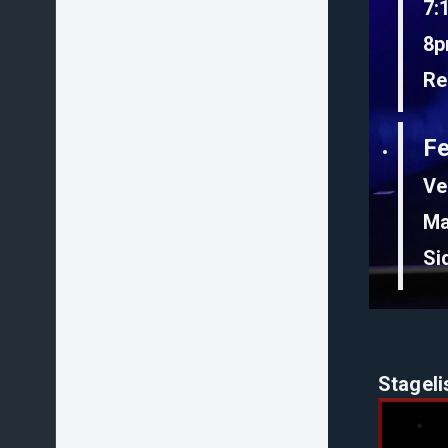
7:
8p
Re
F
Ve
Ma
Si
Stageli