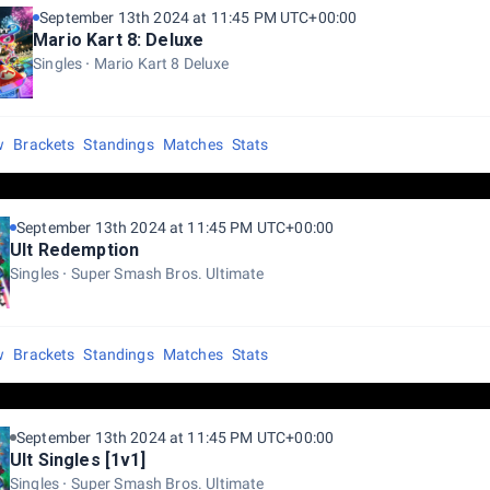
September 13th 2024 at 11:45 PM UTC+00:00
Mario Kart 8: Deluxe
Singles
Mario Kart 8 Deluxe
w
Brackets
Standings
Matches
Stats
September 13th 2024 at 11:45 PM UTC+00:00
Ult Redemption
Singles
Super Smash Bros. Ultimate
w
Brackets
Standings
Matches
Stats
September 13th 2024 at 11:45 PM UTC+00:00
Ult Singles [1v1]
Singles
Super Smash Bros. Ultimate