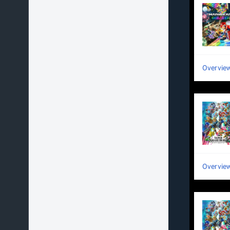
Overvie
Overvie