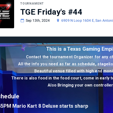
TOURNAMENT
TGE Friday's #44
Sep 13th, 2024
6909 N Loop 1604 E, San Antoni
This is a Texas Gaming Empi
Contact the tournament Organizer for any ch
All the info you need as far as schedule, stageli
Beautiful venue filled with high end mon
There is also food in the food court, come in early 
Also Bringing your own controll
chedule
45PM Mario Kart 8 Deluxe starts sharp