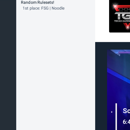
Random Rulesets!
1st place: FSG | Noodle
S
6: