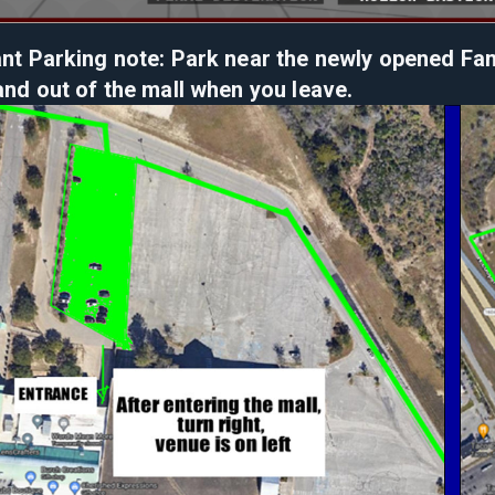
nt Parking note: Park near the newly opened Famil
and out of the mall when you leave.