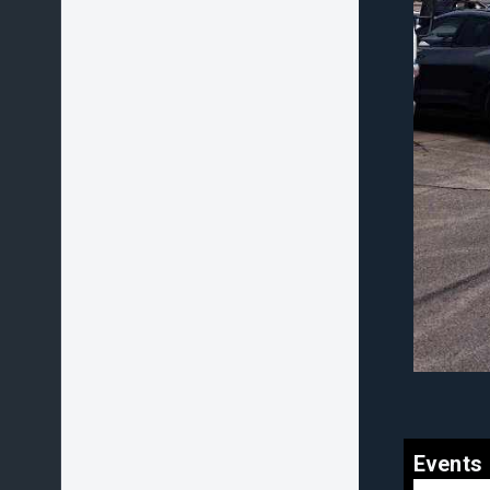
Events