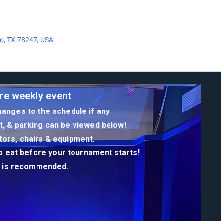
o, TX 78247, USA
re weekly event
anges to the schedule if any.
st, & parking can be viewed below!
itors, chairs & equipment.
to eat before your tournament starts!
er is recommended.