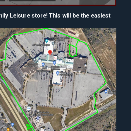
y Leisure store! This will be the easiest