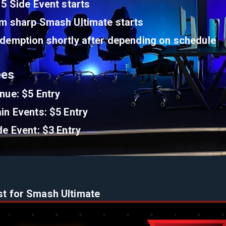
15 Side Event starts
m sharp Smash Ultimate starts
demption shortly after depending on schedule
ees
nue: $5 Entry
in Events: $5 Entry
de Event: $3 Entry
st for Smash Ultimate