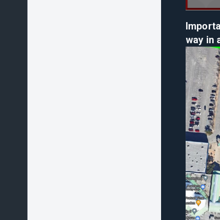
Importa
way in 