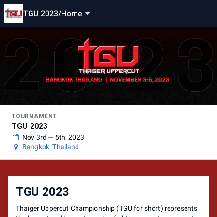
TGU 2023
/
Home
TOURNAMENT
TGU 2023
Nov 3rd — 5th, 2023
Bangkok, Thailand
TGU 2023
Thaiger Uppercut Championship (TGU for short) represents