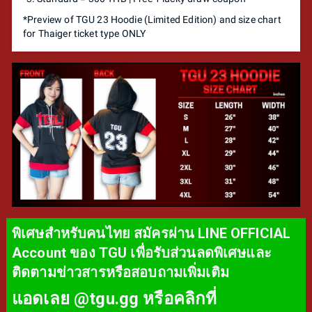
*Preview of TGU 23 Hoodie (Limited Edition) and size chart
for Thaiger ticket type ONLY
พิเศษสำหรับคนไทย สมัครผ่าน LINE OFFICIAL
Account ของ TGU เพื่อรับส่วนลดพิเศษและ
ติดตามข่าวสารหรือสอบถามเพิ่มเติม
แอดเลย @tgu.gg หรือคลิกที่