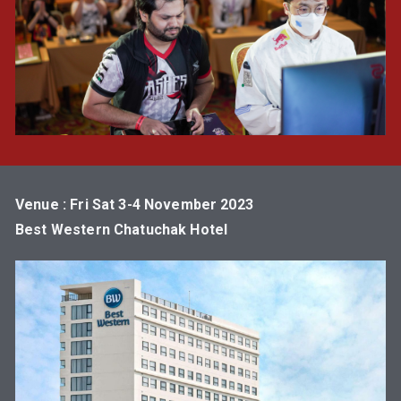
Venue : Fri Sat 3-4 November 2023
Best Western Chatuchak Hotel