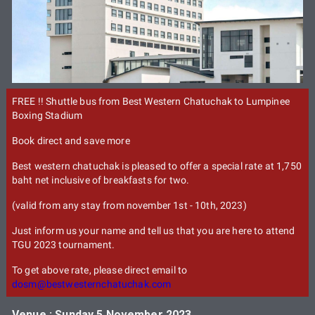
FREE !! Shuttle bus from Best Western Chatuchak to Lumpinee
Boxing Stadium
Book direct and save more
Best western chatuchak is pleased to offer a special rate at 1,750
baht net inclusive of breakfasts for two.
(valid from any stay from november 1st - 10th, 2023)
Just inform us your name and tell us that you are here to attend
TGU 2023 tournament.
To get above rate, please direct email to
dosm@bestwesternchatuchak.com
Venue : Sunday 5 November 2023