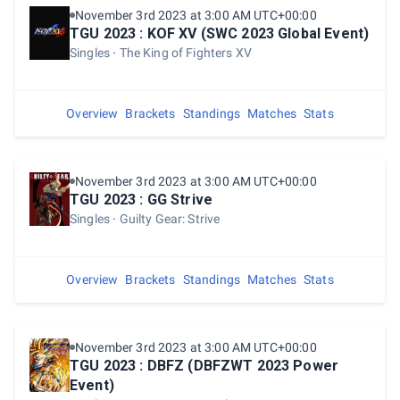
November 3rd 2023 at 3:00 AM UTC+00:00
TGU 2023 : KOF XV (SWC 2023 Global Event)
Singles
The King of Fighters XV
Overview
Brackets
Standings
Matches
Stats
November 3rd 2023 at 3:00 AM UTC+00:00
TGU 2023 : GG Strive
Singles
Guilty Gear: Strive
Overview
Brackets
Standings
Matches
Stats
November 3rd 2023 at 3:00 AM UTC+00:00
TGU 2023 : DBFZ (DBFZWT 2023 Power
Event)