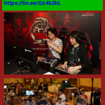
https://lin.ee/Gz4b3hL