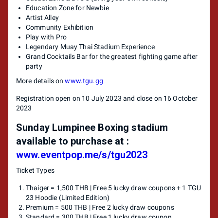
Education Zone for Newbie
Artist Alley
Community Exhibition
Play with Pro
Legendary Muay Thai Stadium Experience
Grand Cocktails Bar for the greatest fighting game after
party
More details on
www.tgu.gg
Registration open on 10 July 2023 and close on 16 October
2023
Sunday Lumpinee Boxing stadium
available to purchase at :
www.eventpop.me/s/tgu2023
Ticket Types
Thaiger = 1,500 THB | Free 5 lucky draw coupons + 1 TGU
23 Hoodie (Limited Edition)
Premium = 500 THB | Free 2 lucky draw coupons
Standard = 300 THB | Free 1 lucky draw coupon