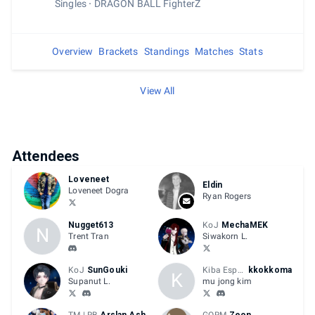
Singles
DRAGON BALL FighterZ
Overview
Brackets
Standings
Matches
Stats
View All
Attendees
Loveneet
Eldin
Loveneet Dogra
Ryan Rogers
Nugget613
KoJ
MechaMEK
N
Trent Tran
Siwakorn L.
KoJ
SunGouki
Kiba Esports
kkokkoma
K
Supanut L.
mu jong kim