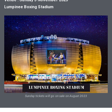
Lumpinee Boxing Stadium
Sunday tickets will go on sale on August 2023