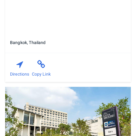
Bangkok, Thailand
Directions
Copy Link