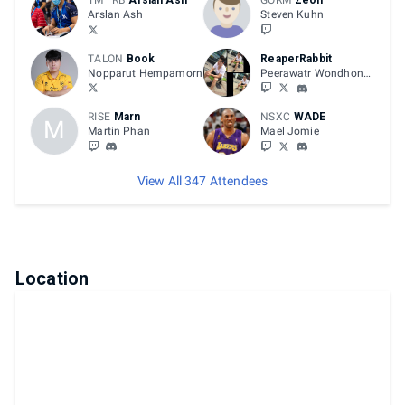
TM | RB
Arslan Ash
GORM
Zeon
Arslan Ash
Steven Kuhn
TALON
Book
ReaperRabbit
Nopparut Hempamorn
Peerawatr Wondhongnidhi
RISE
Marn
NSXC
WADE
M
Martin Phan
Mael Jomie
View All 347 Attendees
Location