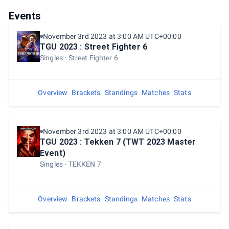
Events
November 3rd 2023 at 3:00 AM UTC+00:00
TGU 2023 : Street Fighter 6
Singles
Street Fighter 6
Overview
Brackets
Standings
Matches
Stats
November 3rd 2023 at 3:00 AM UTC+00:00
TGU 2023 : Tekken 7 (TWT 2023 Master
Event)
Singles
TEKKEN 7
Overview
Brackets
Standings
Matches
Stats