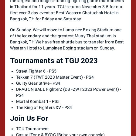
the largest and longest-running fighting game tournaments
in Thailand for 11 years. TGU returns November 3-5 for our
first ever 3 day event at Best Western Chatuchak Hotel in
Bangkok, TH for Friday and Saturday.
On Sunday, We will move to Lumpinee Boxing Stadium one
of the legendary and the greatest Muay Thai stadium in
Bangkok, TH We have free shuttle bus to transfer from Best
Western Hotel to Lumpinee Boxing stadium on Sunday.
Tournaments at TGU 2023
Street Fighter 6 - PS5
Tekken 7 (TWT 2023 Master Event) - PS4
Guilty Gear Strive - PS4
DRAGON BALL FighterZ (DBFZWT 2023 Power Event) -
PS4
Mortal Kombat 1 - PS5
The King of Fighters XV - PS4
Join Us For
TGU Tournament
Casual Zone & BYOC (Bring your own console)