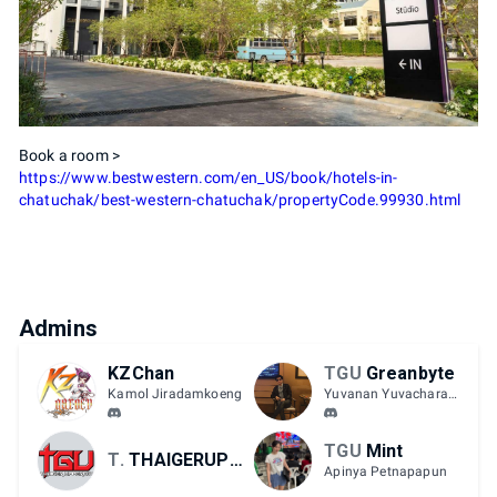
Book a room >
https://www.bestwestern.com/en_US/book/hotels-in-
chatuchak/best-western-chatuchak/propertyCode.99930.html
Admins
KZChan
TGU
Greanbyte
Kamol Jiradamkoeng
Yuvanan Yuvacharaskul
TGU
Mint
TGU
THAIGERUPPERCUT
Apinya Petnapapun