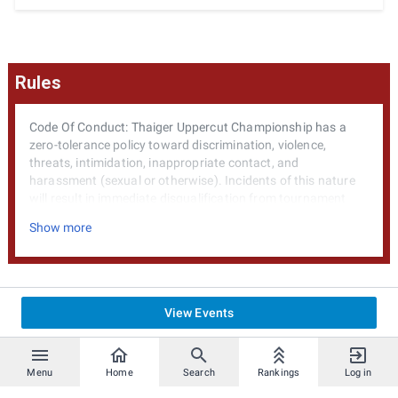
Rules
Code Of Conduct: Thaiger Uppercut Championship has a
zero-tolerance policy toward discrimination, violence,
threats, intimidation, inappropriate contact, and
harassment (sexual or otherwise). Incidents of this nature
will result in immediate disqualification from tournament
events, forefeiture of all prize eligibility and a minimum 1-
Show more
year to lifetime attendance ban.
General Rules: Unless otherwise noted, games will be played
on default settings. Tournaments will be run in a double
elimination format. Larger attendence may require that
View Events
attendees be split into pools. In this instance the top 2
players of each pool will proceed into the next phase of the
tournament.
Menu
Home
Search
Rankings
Log in
In Game macros are permitted as part of your controller