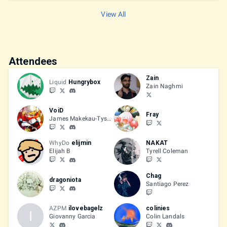
Friendly Battle Room
View All
Attendees
Zain
Liquid
Hungrybox
Zain Naghmi
VoiD
Fray
James Makekau-Tyson
WhyDo
elijmin
NAKAT
Elijah B
Tyrell Coleman
Chag
dragoniota
Santiago Perez
AZPM
ilovebagelz
colinies
I
Giovanny Garcia
Colin Landals