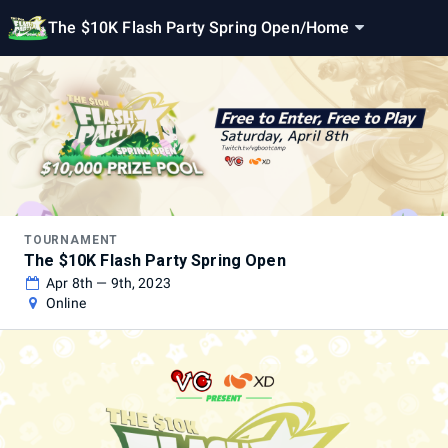
The $10K Flash Party Spring Open
/
Home
TOURNAMENT
The $10K Flash Party Spring Open
Apr 8th — 9th, 2023
Online