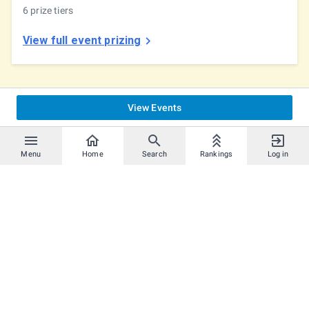
6 prize tiers
View full event prizing
View Events
Menu
Home
Search
Rankings
Log in