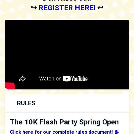
↪️
REGISTER HERE!
↩️
RULES
The 10K Flash Party Spring Open
Click here for our complete rules document! 📝