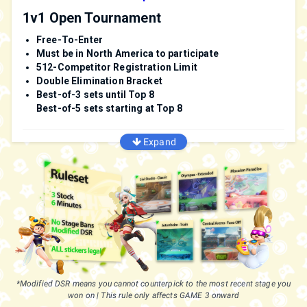
1v1 Open Tournament
Free-To-Enter
Must be in North America to participate
512-Competitor Registration Limit
Double Elimination Bracket
Best-of-3 sets until Top 8
Best-of-5 sets starting at Top 8
Expand
Game Rules
3 Stock - 6 Minute Timer (This rule is default in-game)
Colorful Stickers
| Legal
Normal Stickers
| Legal
Stages
Sivi's Studio
*Modified DSR means you cannot counterpick to the most recent stage you
Olympus
won on | This rule only affects GAME 3 onward
Macalon Paradise