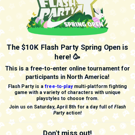
The $10K Flash Party Spring Open is
here! 🥳
This is a free-to-enter online tournament for
participants in North America!
Flash Party is a
free-to-play
multi-platform fighting
game with a variety of characters with unique
playstyles to choose from.
Join us on Saturday, April 8th for a day full of
Flash
Party
action!
Don't miss out!