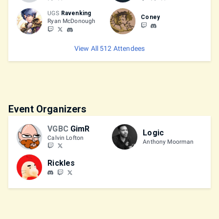
UGS
Ravenking
Coney
Ryan McDonough
View All 512 Attendees
Event Organizers
VGBC
GimR
Logic
Calvin Lofton
Anthony Moorman
Rickles