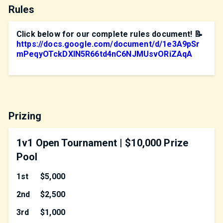
Rules
Click below for our complete rules document! 📝
https://docs.google.com/document/d/1e3A9pSr
mPeqyOTckDXIN5R66td4nC6NJMUsvORiZAqA
Prizing
1v1 Open Tournament | $10,000 Prize
Pool
1st
$5,000
2nd
$2,500
3rd
$1,000