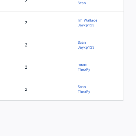
2
Scan
I'm Wallace
2
Jayxp123
Scan
2
Jayxp123
msrm
2
TheoRy
Scan
2
TheoRy