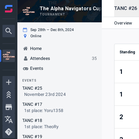
TANC #26
The Alpha Navigators Cup Season #2
TOURNAMENT
Overview
Sep 28th — Dec 8th, 2024
Online
Home
Standing
Attendees
35
Events
1
EVENTS
TANC #25
1
November 23rd 2024
TANC #17
1st place: Yoru1358
2
TANC #18
1st place: TheoRy
TANC #19