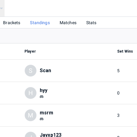
Brackets
Standings
Matches
Stats
Player
Set Wins
S
Scan
5
hyy
H
0
msrm
M
3
Jayxp123