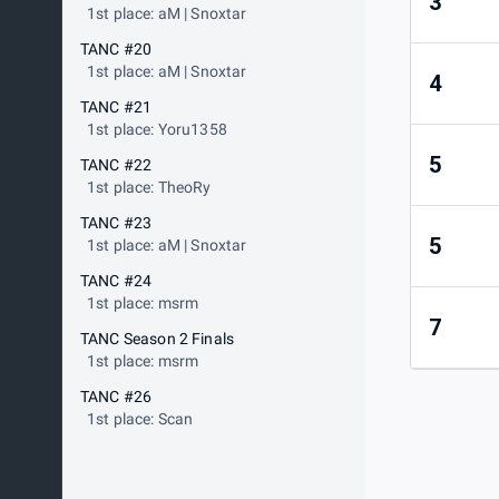
3
1st place: aM | Snoxtar
TANC #20
1st place: aM | Snoxtar
4
TANC #21
1st place: Yoru1358
5
TANC #22
1st place: TheoRy
TANC #23
5
1st place: aM | Snoxtar
TANC #24
1st place: msrm
7
TANC Season 2 Finals
1st place: msrm
TANC #26
1st place: Scan