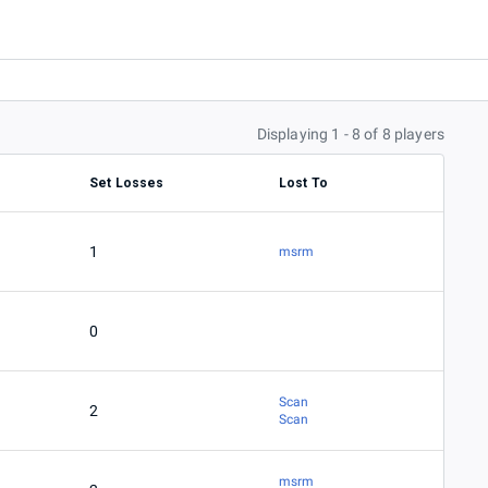
Displaying 1 - 8 of 8 players
Set Losses
Lost To
1
msrm
0
Scan
2
Scan
msrm