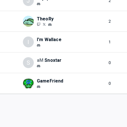
J
2
TheoRy
2
I'm Wallace
I
1
aM
Snoxtar
S
0
GameFriend
0