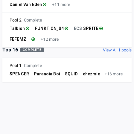
Daniel Van Eden
+11 more
Pool 2
Complete
Talkion
FUNKTION_04
ECS
SPRITE
FEFEMZ__
+12 more
Top 16
View All 1 pools
COMPLETE
Pool 1
Complete
SPENCER
Paranoia Boi
SQUID
chezmix
+16 more