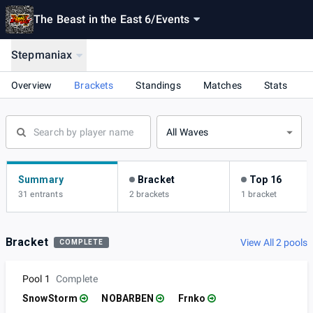
The Beast in the East 6
/
Events
Stepmaniax
Overview
Brackets
Standings
Matches
Stats
All Waves
Summary
Bracket
Top 16
31 entrants
2 brackets
1 bracket
Bracket
View All 2 pools
COMPLETE
Pool 1
Complete
SnowStorm
NOBARBEN
Frnko