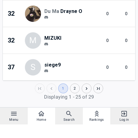
Du Ma
Drayne O
32
0
0
MIZUKI
M
32
0
0
siege9
S
37
0
0
1
2
Displaying 1 - 25 of 29
Menu
Home
Search
Rankings
Log in