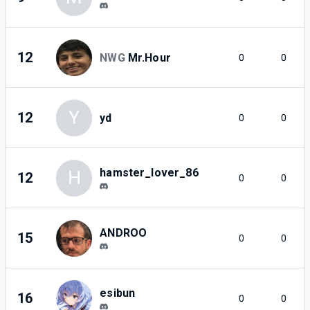
12
NWG
Mr.Hour
0
0
Y
12
yd
0
0
hamster_lover_86
H
12
0
0
ANDROO
15
0
0
esibun
16
0
0