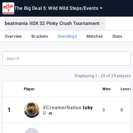
The Big Deal 5: Wild Wild Steps
/
Events
beatmania IIDX 32 Pinky Crush Tournament
Overview
Brackets
Standings
Matches
Stats
Displaying 1 - 25 of 29 players
Player
Wins
Losse
#CreamerNation
toby
1
3
0