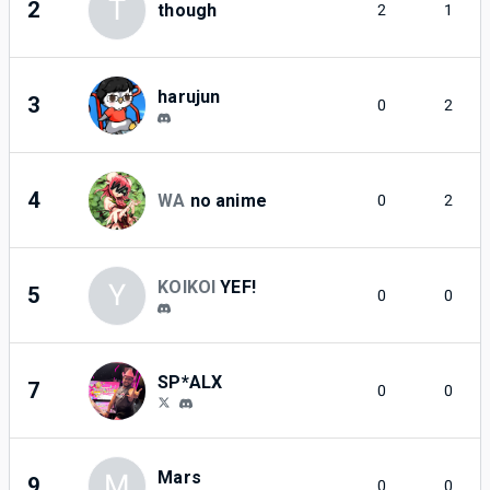
T
2
though
2
1
harujun
3
0
2
4
WA
no anime
0
2
KOIKOI
YEF!
Y
5
0
0
SP*ALX
7
0
0
Mars
M
9
0
0