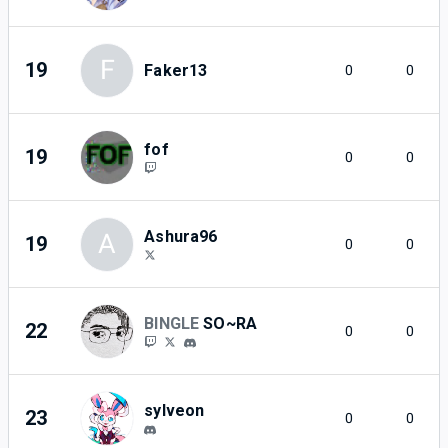
F
19
Faker13
0
0
fof
19
0
0
Ashura96
A
19
0
0
BINGLE
SO~RA
22
0
0
sylveon
23
0
0