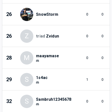
26
SnowStorm
0
0
Z
26
triad
Zvidun
0
0
maayamase
M
28
0
0
1s4ac
S
29
1
0
Sambruh12345678
S
32
0
0