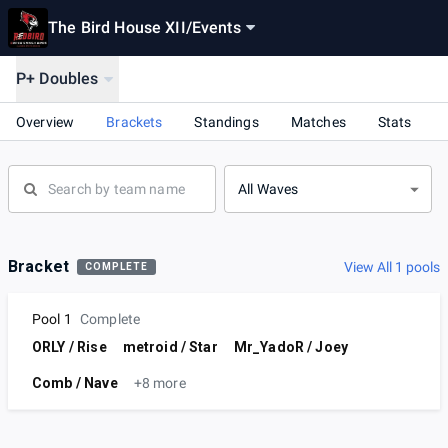
The Bird House XII
/
Events
P+ Doubles
Overview
Brackets
Standings
Matches
Stats
All Waves
Bracket
View All 1 pools
COMPLETE
Pool 1
Complete
ORLY / Rise
metroid / Star
Mr_YadoR / Joey
Comb / Nave
+8 more