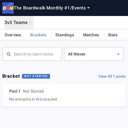
The Boardwalk Monthly #1
/
Events
3v3 Teams
Overview
Brackets
Standings
Matches
Stats
All Waves
Bracket
View All 1 pools
NOT STARTED
Pool 1
Not Started
No entrants in this bracket