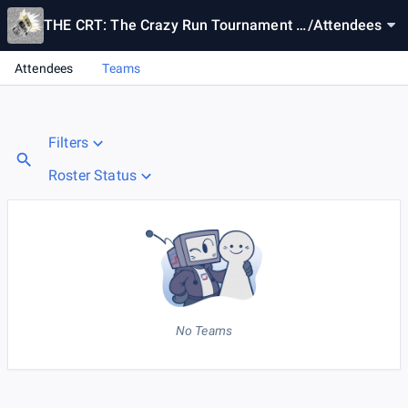
THE CRT: The Crazy Run Tournament #
/
Attendees
Canal 2
Attendees
Teams
Filters
Roster Status
No Teams