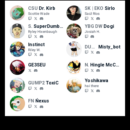
CSU
Dr. Kirb
SK | EKO
Sirlo
Scottie Wade
Saúl Ríos
SmU5h | TTV
SuperDumbNasty
YBG DW
Dogi
Ryley Hixenbaugh
Josiah H.
Instinct
DUST
Misty_bot
Riley W.
GE3SEU
NS | Wilsports
Hingle McCringleberry
Yoshikawa
GUMP2
ToxiC
hai there
FN
Ńexus