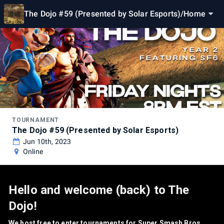
The Dojo #59 (Presented by Solar Esports)
/
Home
TOURNAMENT
The Dojo #59 (Presented by Solar Esports)
Jun 10th, 2023
Online
Hello and welcome (back) to The
Dojo!
We host free to enter tournaments for Super Smash Bros.