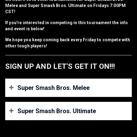
Melee and Super Smash Bros. Ultimate on Fridays 7:00PM
CST!
If you're interested in competing in this tournament the info
and event is below!
We hope you keep coming back every Friday to compete with
other tough players!
SIGN UP AND LET'S GET IT ON!!!
Super Smash Bros. Melee
REGIONS
Super Smash Bros. Ultimate
NA PLAYERS ONLY! U.S, CANADA AND MEXICO ONLY!
REGIONS/CONNECTIONS