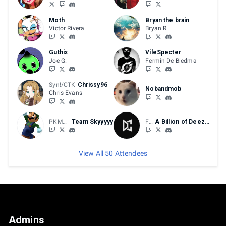
Pools DQ timers are set to 7 minutes
Top 8 DQ timers are set to 5 minutes
Moth
Bryan the brain
Victor Rivera
Bryan R.
BRACKET BREAKDOWN
Guthix
VileSpecter
Joe G.
Fermin De Biedma
Double elimination bracket
Pools are set to B03/FT2
Top 8 is B05/FT3
Syn!/CTK
Chrissy96
Nobandmob
Chris Evans
PKMNTrainerPMK
Team Skyyyyy
FV
A Billion of Deez Nutz!
View All 50 Attendees
Admins