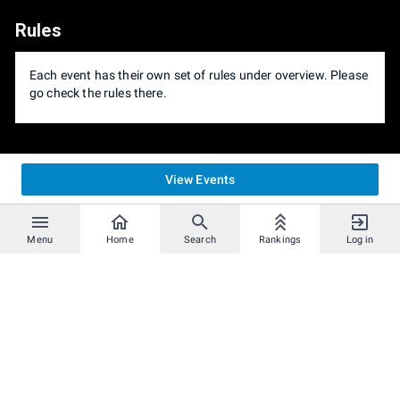
Rules
Each event has their own set of rules under overview. Please
go check the rules there.
View Events
Menu
Home
Search
Rankings
Log in