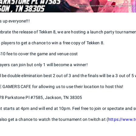
 up everyone!!!
ebrate the release of Tekken 8, we are hosting a launch party tournament
 players to get a chance to win a free copy of Tekken 8.
 $10 fee to cover the game and venue cost
ayers can join but only 1 will become a winner!
l be double elimination best 2 out of 3 and the finals will be a 3 out of 5 
 GAMERS CAFE for allowing us to use their location to host this!
78 Parkstone Pl #7585, Jackson, TN 38305
starts at 4pm and will end at 10pm. Feel free to join or spectate and s
also get a chance to watch the tournament on twitch at (
https://www.t