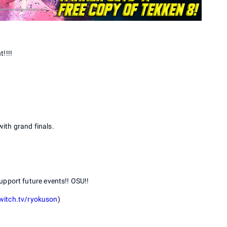
!!!!
with grand finals.
upport future events!! OSU!!
witch.tv/ryokuson
)