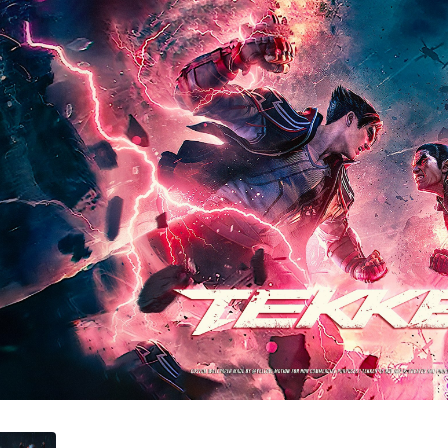
ament