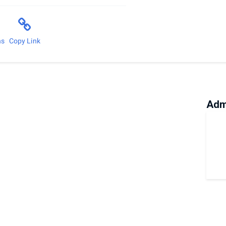
ns
Copy Link
Adm