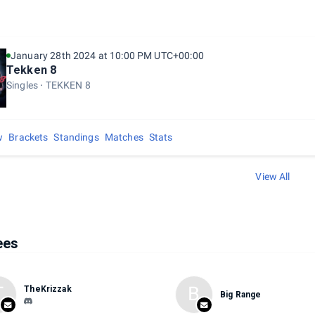
January 28th 2024 at 10:00 PM UTC+00:00
Tekken 8
Singles
TEKKEN 8
w
Brackets
Standings
Matches
Stats
View All
ees
T
B
TheKrizzak
Big Range