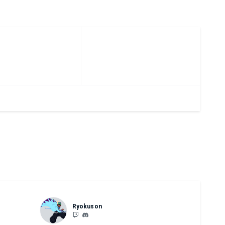
Ryokuson