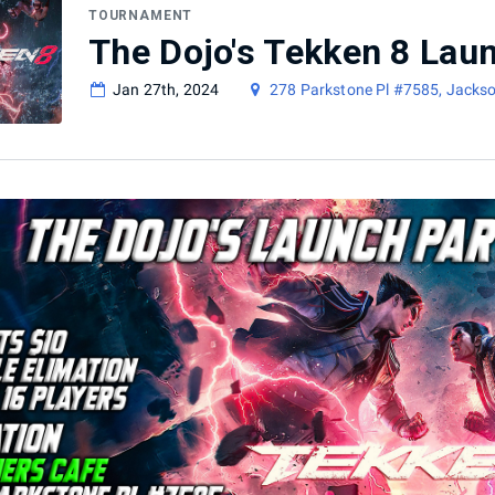
TOURNAMENT
The Dojo's Tekken 8 Lau
Jan 27th, 2024
278 Parkstone Pl #7585, Jacks