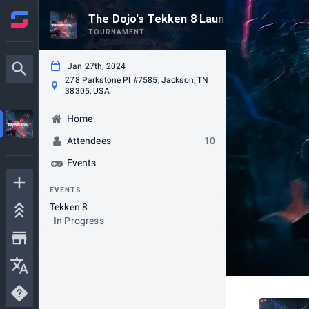
The Dojo's Tekken 8 Launch Party Tourn
TOURNAMENT
Jan 27th, 2024
278 Parkstone Pl #7585, Jackson, TN
38305, USA
Home
Attendees
10
Events
EVENTS
Tekken 8
In Progress