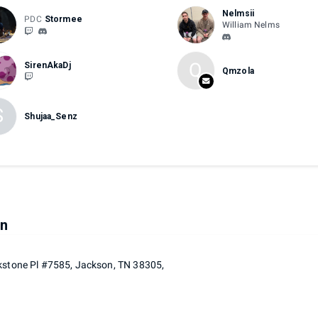
Nelmsii
PDC
Stormee
William Nelms
Q
SirenAkaDj
Qmzola
S
Shujaa_Senz
on
kstone Pl #7585, Jackson, TN 38305,