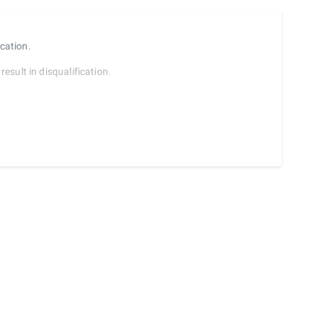
ocation.
result in disqualification.