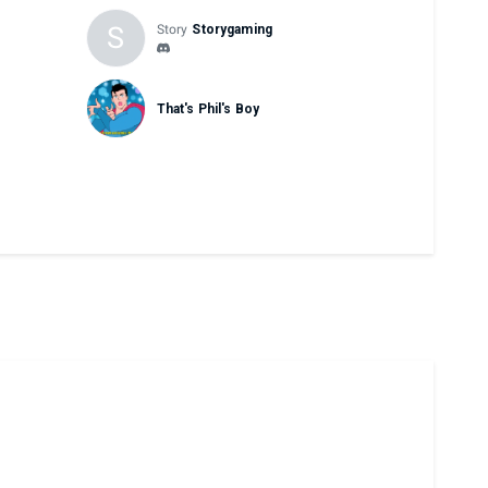
S
Story
Storygaming
That's Phil's Boy