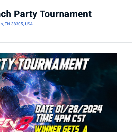
nch Party Tournament
on, TN 38305, USA