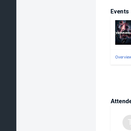
Events
Overvie
Attend