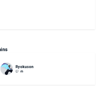
ins
Ryokuson