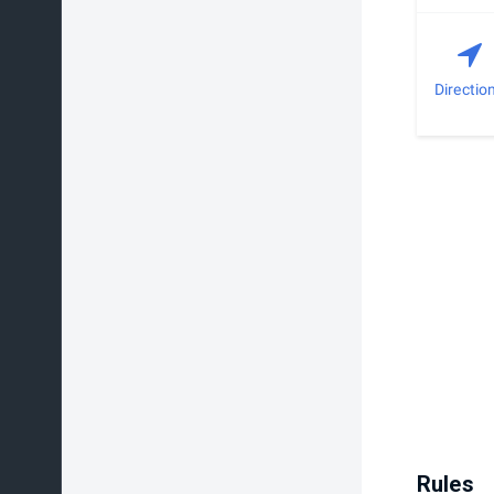
Directio
Rules