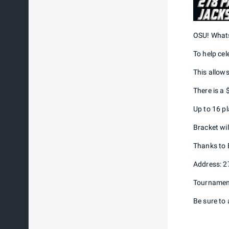
OSU! Whats
To help cel
This allows
There is a
Up to 16 pl
Bracket wil
Thanks to E
Address: 2
Tournament 
Be sure to 