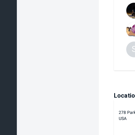
Locati
278 Par
USA