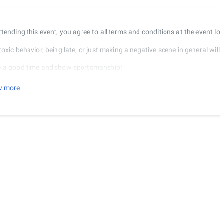
ttending this event, you agree to all terms and conditions at the event l
oxic behavior, being late, or just making a negative scene in general will 
 a good time and show sportsmanship!
REFUNDS AFTER THE TOURNAMENT BEGINS
w more