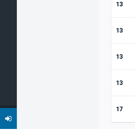
13
13
13
13
17