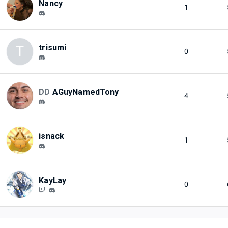
Nancy
1
trisumi
T
0
DD
AGuyNamedTony
4
isnack
1
KayLay
0