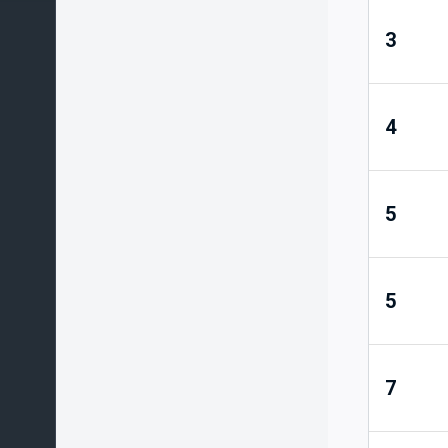
3
4
5
5
7