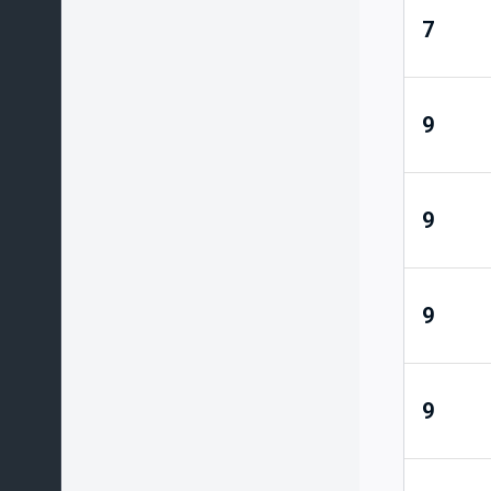
7
9
9
9
9