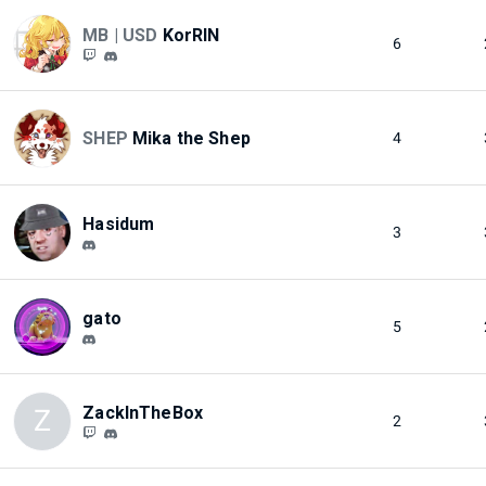
MB | USD
KorRIN
6
SHEP
Mika the Shep
4
Hasidum
3
gato
5
ZackInTheBox
Z
2