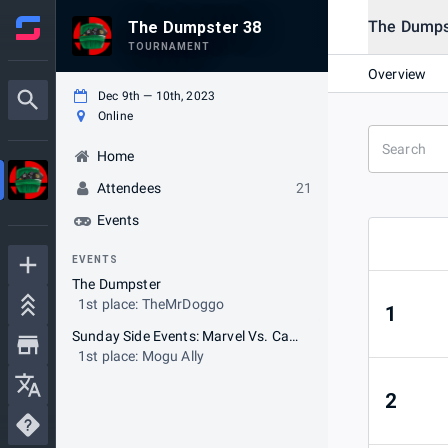
The Dumps
The Dumpster 38
TOURNAMENT
Overview
Dec 9th — 10th, 2023
Online
Home
Attendees
21
Events
EVENTS
The Dumpster
1st place: TheMrDoggo
1
Sunday Side Events: Marvel Vs. Capcom 2
1st place: Mogu Ally
2