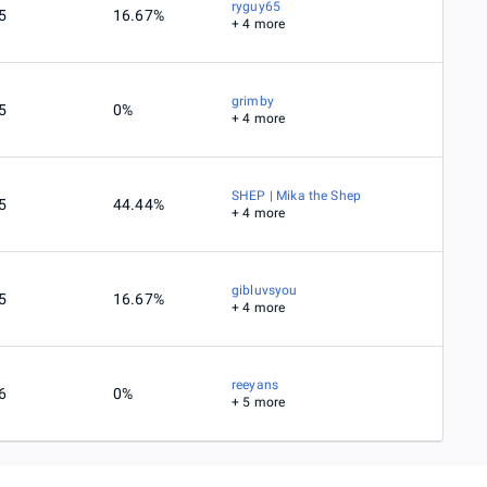
ryguy65
5
16.67%
+ 4 more
grimby
5
0%
+ 4 more
SHEP | Mika the Shep
5
44.44%
+ 4 more
gibluvsyou
5
16.67%
+ 4 more
reeyans
6
0%
+ 5 more