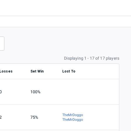
Displaying 1 - 17 of 17 players
Losses
Set Win
Lost To
0
100%
TheMrDoggo
2
75%
TheMrDoggo