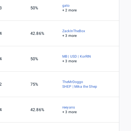
gato
3
50%
+ 2 more
ZackInTheBox
4
42.86%
+ 3 more
MB | USD | KorRIN
4
50%
+ 3 more
TheMrDoggo
2
75%
SHEP | Mika the Shep
reeyans
4
42.86%
+ 3 more