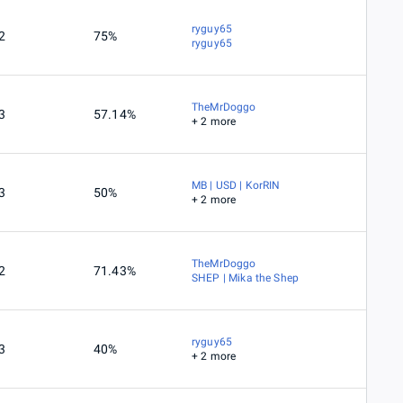
ryguy65
2
75%
ryguy65
TheMrDoggo
3
57.14%
+ 2 more
MB | USD | KorRIN
3
50%
+ 2 more
TheMrDoggo
2
71.43%
SHEP | Mika the Shep
ryguy65
3
40%
+ 2 more