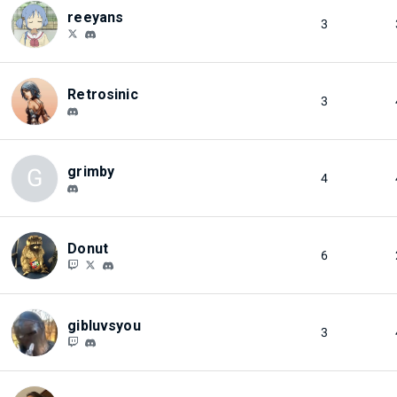
reeyans
3
Retrosinic
3
grimby
G
4
Donut
6
gibluvsyou
3