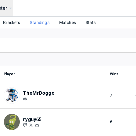
ter
Brackets
Standings
Matches
Stats
Player
Wins
TheMrDoggo
7
ryguy65
6