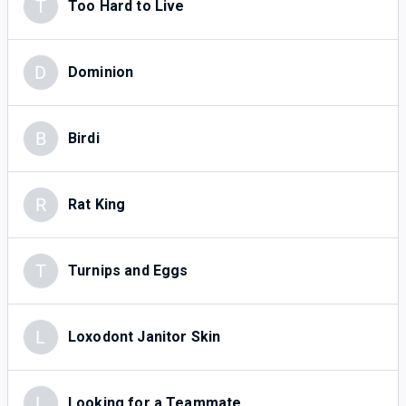
T
Too Hard to Live
D
Dominion
B
Birdi
R
Rat King
T
Turnips and Eggs
L
Loxodont Janitor Skin
L
Looking for a Teammate