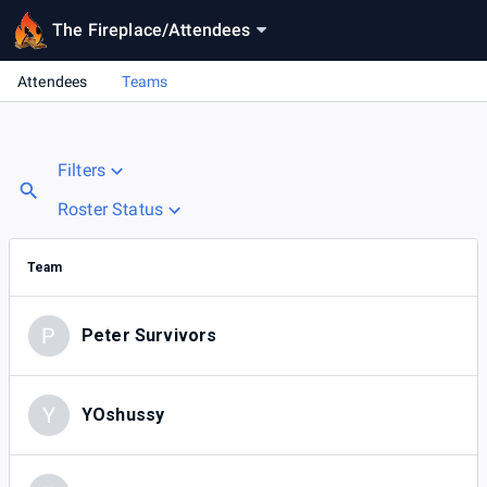
The Fireplace
/
Attendees
Attendees
Teams
Filters
Roster Status
Team
P
Peter Survivors
Y
YOshussy