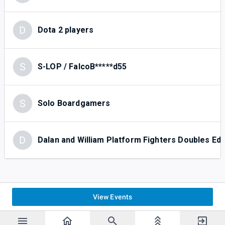
D
Dota 2 players
S
S-LOP / FalcoB*****d55
S
Solo Boardgamers
D
Dalan and William Platform Fighters Doubles E
View Events