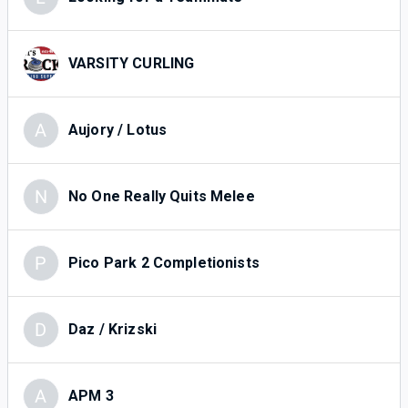
VARSITY CURLING
A
Aujory / Lotus
N
No One Really Quits Melee
P
Pico Park 2 Completionists
D
Daz / Krizski
A
APM 3