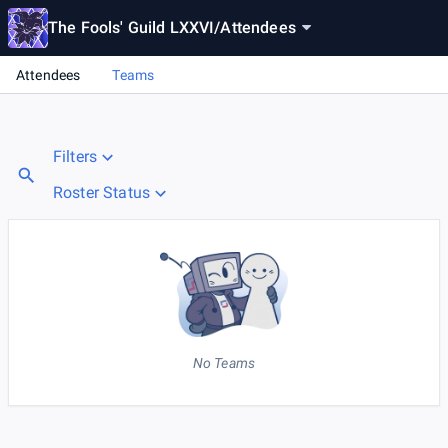
The Fools' Guild LXXVI
/
Attendees
Attendees
Teams
Filters
Roster Status
No Teams